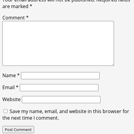
are marked
*
Comment
*
Name
*
Email
*
Website
Save my name, email, and website in this browser for
the next time I comment.