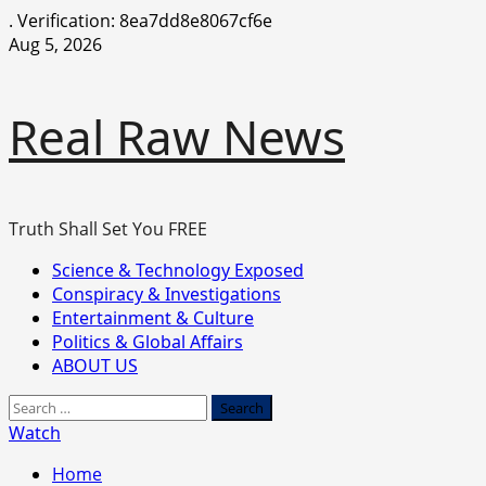
.
Verification: 8ea7dd8e8067cf6e
Skip
Aug 5, 2026
to
content
Real Raw News
Truth Shall Set You FREE
Primary
Science & Technology Exposed
Menu
Conspiracy & Investigations
Entertainment & Culture
Politics & Global Affairs
ABOUT US
Search
for:
Watch
Home