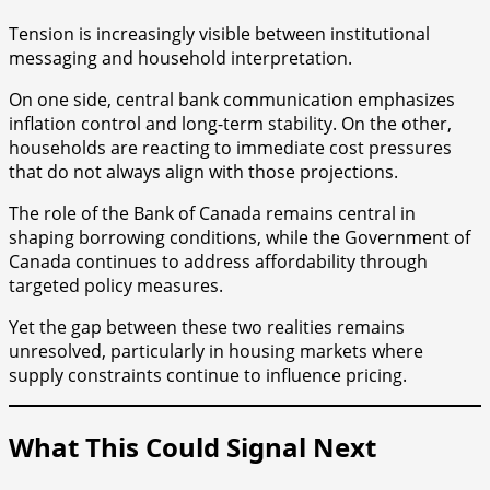
Tension is increasingly visible between institutional
messaging and household interpretation.
On one side, central bank communication emphasizes
inflation control and long-term stability. On the other,
households are reacting to immediate cost pressures
that do not always align with those projections.
The role of the Bank of Canada remains central in
shaping borrowing conditions, while the Government of
Canada continues to address affordability through
targeted policy measures.
Yet the gap between these two realities remains
unresolved, particularly in housing markets where
supply constraints continue to influence pricing.
What This Could Signal Next