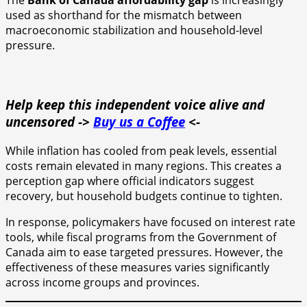
The
Bank of Canada affordability gap
is increasingly
used as shorthand for the mismatch between
macroeconomic stabilization and household-level
pressure.
Help keep this independent voice alive and
uncensored ->
Buy us a Coffee
<-
While inflation has cooled from peak levels, essential
costs remain elevated in many regions. This creates a
perception gap where official indicators suggest
recovery, but household budgets continue to tighten.
In response, policymakers have focused on interest rate
tools, while fiscal programs from the Government of
Canada aim to ease targeted pressures. However, the
effectiveness of these measures varies significantly
across income groups and provinces.