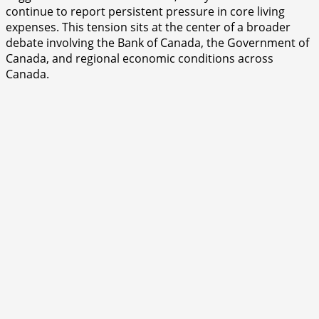
continue to report persistent pressure in core living
expenses. This tension sits at the center of a broader
debate involving the Bank of Canada, the Government of
Canada, and regional economic conditions across
Canada.