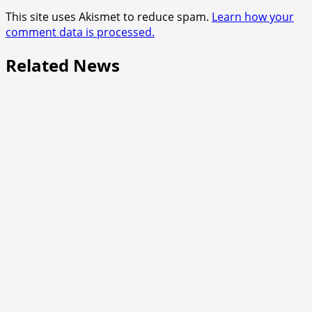
This site uses Akismet to reduce spam.
Learn how your
comment data is processed.
Related News