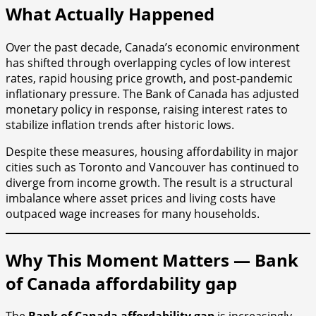
What Actually Happened
Over the past decade, Canada’s economic environment
has shifted through overlapping cycles of low interest
rates, rapid housing price growth, and post-pandemic
inflationary pressure. The Bank of Canada has adjusted
monetary policy in response, raising interest rates to
stabilize inflation trends after historic lows.
Despite these measures, housing affordability in major
cities such as Toronto and Vancouver has continued to
diverge from income growth. The result is a structural
imbalance where asset prices and living costs have
outpaced wage increases for many households.
Why This Moment Matters — Bank
of Canada affordability gap