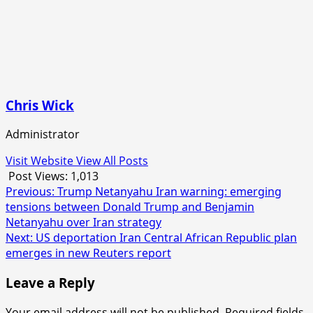
Chris Wick
Administrator
Visit Website
View All Posts
Post Views:
1,013
Post
Previous:
Trump Netanyahu Iran warning: emerging
tensions between Donald Trump and Benjamin
navigation
Netanyahu over Iran strategy
Next:
US deportation Iran Central African Republic plan
emerges in new Reuters report
Leave a Reply
Your email address will not be published.
Required fields