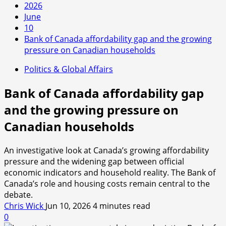
2026
June
10
Bank of Canada affordability gap and the growing
pressure on Canadian households
Politics & Global Affairs
Bank of Canada affordability gap
and the growing pressure on
Canadian households
An investigative look at Canada’s growing affordability
pressure and the widening gap between official
economic indicators and household reality. The Bank of
Canada’s role and housing costs remain central to the
debate.
Chris Wick
Jun 10, 2026
4 minutes read
0