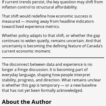
If current trends persist, the key question may shift from
inflation control to structural affordability.
That shift would redefine how economic success is
measured — moving away from headline indicators
toward lived experience metrics.
Whether policy adapts to that shift, or whether the gap
continues to widen quietly, remains uncertain. And that
uncertainty is becoming the defining feature of Canada’s
current economic moment.
The disconnect between data and experience is no
longer a fringe discussion. It is becoming part of
everyday language, shaping how people interpret
stability, progress, and direction. What remains unclear
is whether this gap is temporary — or a new baseline
that has not yet been formally acknowledged.
About the Author