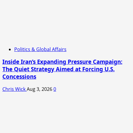
Politics & Global Affairs
Inside Iran’s Expanding Pressure Campaign:
The Quiet Strategy Aimed at Forcing U.S.
Concessions
Chris Wick
Aug 3, 2026
0