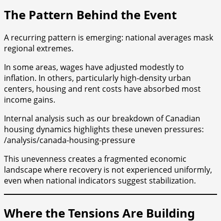
The Pattern Behind the Event
A recurring pattern is emerging: national averages mask
regional extremes.
In some areas, wages have adjusted modestly to
inflation. In others, particularly high-density urban
centers, housing and rent costs have absorbed most
income gains.
Internal analysis such as our breakdown of Canadian
housing dynamics highlights these uneven pressures:
/analysis/canada-housing-pressure
This unevenness creates a fragmented economic
landscape where recovery is not experienced uniformly,
even when national indicators suggest stabilization.
Where the Tensions Are Building