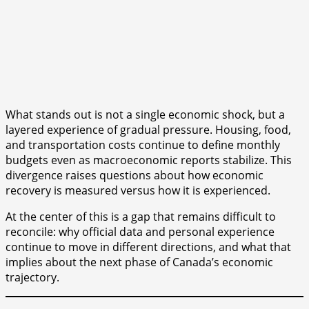
What stands out is not a single economic shock, but a
layered experience of gradual pressure. Housing, food,
and transportation costs continue to define monthly
budgets even as macroeconomic reports stabilize. This
divergence raises questions about how economic
recovery is measured versus how it is experienced.
At the center of this is a gap that remains difficult to
reconcile: why official data and personal experience
continue to move in different directions, and what that
implies about the next phase of Canada’s economic
trajectory.