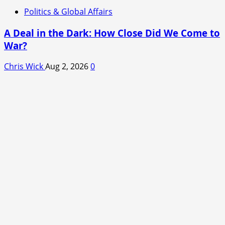
Politics & Global Affairs
A Deal in the Dark: How Close Did We Come to
War?
Chris Wick
Aug 2, 2026
0