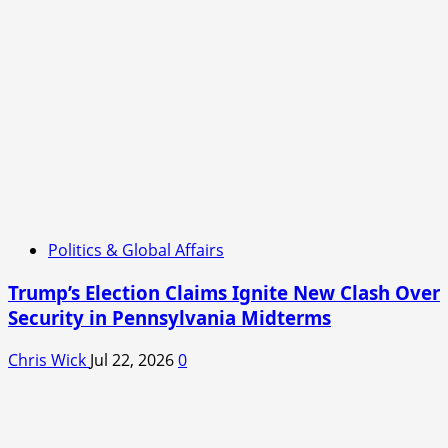
Politics & Global Affairs
Trump’s Election Claims Ignite New Clash Over
Security in Pennsylvania Midterms
Chris Wick
Jul 22, 2026
0