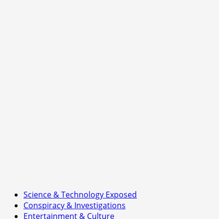
Science & Technology Exposed
Conspiracy & Investigations
Entertainment & Culture