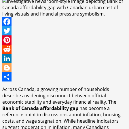
Facebook
Twitter
Pinterest
Reddit
LinkedIn
Blogger
Share
Across Canada, a growing number of households
describe a widening disconnect between official
economic stability and everyday financial reality. The
Bank of Canada affordability gap
has become a
reference point in discussions about inflation, housing
costs, and wage stagnation. While headline indicators
suggest moderation in inflation, many Canadians