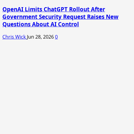
OpenAI Limits ChatGPT Rollout After
Government Security Request Raises New
Questions About AI Control
Chris Wick
Jun 28, 2026
0