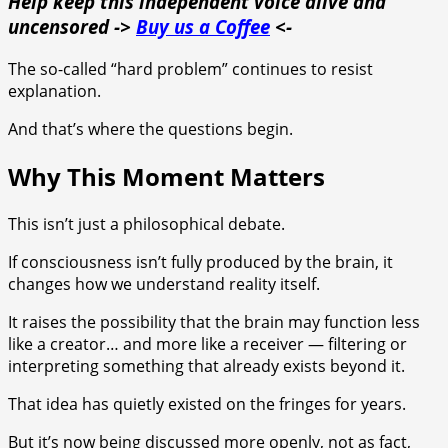
Help keep this independent voice alive and
uncensored ->
Buy us a Coffee
<-
The so-called “hard problem” continues to resist
explanation.
And that’s where the questions begin.
Why This Moment Matters
This isn’t just a philosophical debate.
If consciousness isn’t fully produced by the brain, it
changes how we understand reality itself.
It raises the possibility that the brain may function less
like a creator… and more like a receiver — filtering or
interpreting something that already exists beyond it.
That idea has quietly existed on the fringes for years.
But it’s now being discussed more openly, not as fact,