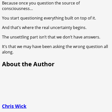
Because once you question the source of
consciousness…
You start questioning everything built on top of it.
And that’s where the real uncertainty begins.
The unsettling part isn’t that we don’t have answers.
It’s that we may have been asking the wrong question all
along.
About the Author
Chris Wick