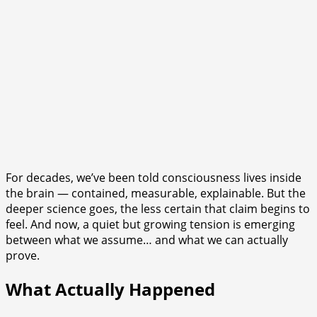
For decades, we’ve been told consciousness lives inside
the brain — contained, measurable, explainable. But the
deeper science goes, the less certain that claim begins to
feel. And now, a quiet but growing tension is emerging
between what we assume… and what we can actually
prove.
What Actually Happened