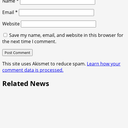
Name
*
Email
*
Website
Save my name, email, and website in this browser for
the next time I comment.
This site uses Akismet to reduce spam.
Learn how your
comment data is processed.
Related News