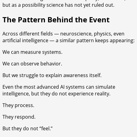
but as a possibility science has not yet ruled out.
The Pattern Behind the Event
Across different fields — neuroscience, physics, even
artificial intelligence — a similar pattern keeps appearing:
We can measure systems.
We can observe behavior.
But we struggle to explain awareness itself.
Even the most advanced AI systems can simulate
intelligence, but they do not experience reality.
They process.
They respond.
But they do not “feel.”