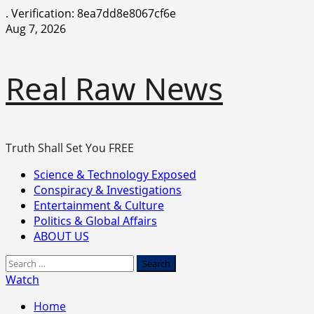
.
Verification: 8ea7dd8e8067cf6e
Skip
Aug 7, 2026
to
content
Real Raw News
Truth Shall Set You FREE
Primary
Science & Technology Exposed
Menu
Conspiracy & Investigations
Entertainment & Culture
Politics & Global Affairs
ABOUT US
Search
for:
Watch
Home