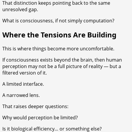
That distinction keeps pointing back to the same
unresolved gap.
What is consciousness, if not simply computation?
Where the Tensions Are Building
This is where things become more uncomfortable.
If consciousness exists beyond the brain, then human
perception may not be a full picture of reality — but a
filtered version of it.
A limited interface.
A narrowed lens.
That raises deeper questions:
Why would perception be limited?
Is it biological efficiency… or something else?