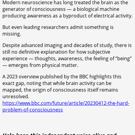
Modern neuroscience has long treated the brain as the
generator of consciousness — a biological machine
producing awareness as a byproduct of electrical activity.
But even leading researchers admit something is
missing.
Despite advanced imaging and decades of study, there is
still no definitive explanation for how subjective
experience — thoughts, awareness, the feeling of “being”
— emerges from physical matter.
A 2023 overview published by the BBC highlights this
exact gap, noting that while brain activity can be
mapped, the origin of consciousness itself remains
unresolved.
https://www.bbc.com/future/article/20230412-the-hard-
problem-of-consciousness