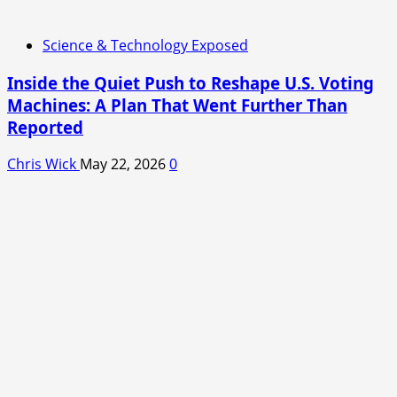
Science & Technology Exposed
Inside the Quiet Push to Reshape U.S. Voting
Machines: A Plan That Went Further Than
Reported
Chris Wick
May 22, 2026
0