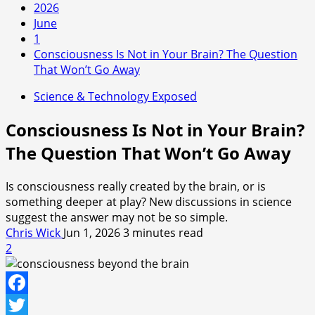
2026
June
1
Consciousness Is Not in Your Brain? The Question
That Won’t Go Away
Science & Technology Exposed
Consciousness Is Not in Your Brain?
The Question That Won’t Go Away
Is consciousness really created by the brain, or is
something deeper at play? New discussions in science
suggest the answer may not be so simple.
Chris Wick
Jun 1, 2026
3 minutes read
2
Facebook