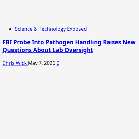
Science & Technology Exposed
FBI Probe Into Pathogen Handling Raises New
Questions About Lab Oversight
Chris Wick
May 7, 2026
0