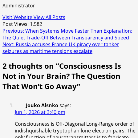
Administrator
Visit Website
View All Posts
Post Views:
1,582
Post
Previous:
When Systems Move Faster Than Explanation:
The Quiet Trade-Off Between Transparency and Speed
navigation
Next:
Russia accuses France UK piracy over tanker
seizures as maritime tensions escalate
2 thoughts on “
Consciousness Is
Not in Your Brain? The Question
That Won’t Go Away
”
Jouko Alsnko
says:
Jun 1, 2026 at 3:40 pm
Consciousness is Off-Diagonal Long-Range order of
indishquishable tryptophan lone electron pairs. The
only function of neurotransmitters is to fabricate