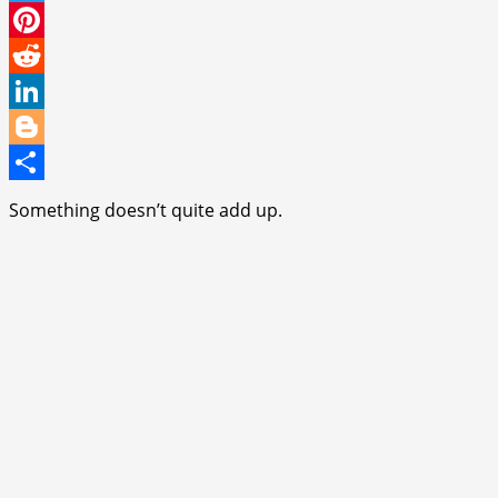
Twitter
Pinterest
Reddit
LinkedIn
Blogger
Share
Something doesn’t quite add up.