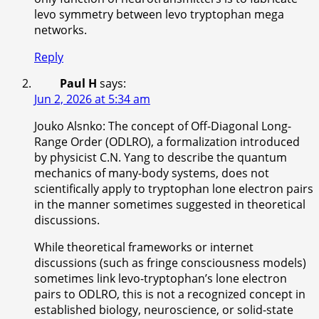
levo symmetry between levo tryptophan mega
networks.
Reply
Paul H
says:
Jun 2, 2026 at 5:34 am
Jouko Alsnko: The concept of Off-Diagonal Long-
Range Order (ODLRO), a formalization introduced
by physicist C.N. Yang to describe the quantum
mechanics of many-body systems, does not
scientifically apply to tryptophan lone electron pairs
in the manner sometimes suggested in theoretical
discussions.
While theoretical frameworks or internet
discussions (such as fringe consciousness models)
sometimes link levo-tryptophan’s lone electron
pairs to ODLRO, this is not a recognized concept in
established biology, neuroscience, or solid-state