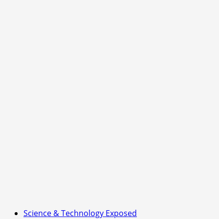
Science & Technology Exposed