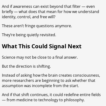
And if awareness can exist beyond that filter — even
briefly — what does that mean for how we understand
identity, control, and free will?
These aren’t fringe questions anymore.
They’re being quietly revisited.
What This Could Signal Next
Science may not be close to a final answer.
But the direction is shifting.
Instead of asking how the brain creates consciousness,
more researchers are beginning to ask whether that
assumption was incomplete from the start.
And if that shift continues, it could redefine entire fields
— from medicine to technology to philosophy.