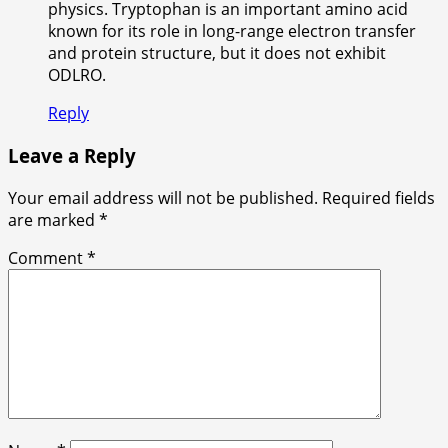
physics. Tryptophan is an important amino acid
known for its role in long-range electron transfer
and protein structure, but it does not exhibit
ODLRO.
Reply
Leave a Reply
Your email address will not be published.
Required fields
are marked
*
Comment
*