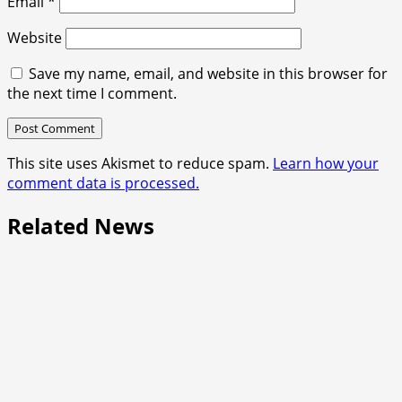
Email
*
Website
Save my name, email, and website in this browser for
the next time I comment.
This site uses Akismet to reduce spam.
Learn how your
comment data is processed.
Related News