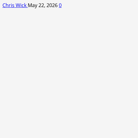
Chris Wick
May 22, 2026
0