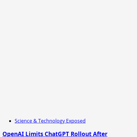
Science & Technology Exposed
OpenAI Limits ChatGPT Rollout After