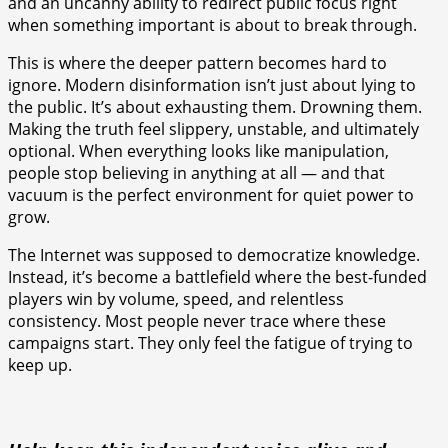
and an uncanny ability to redirect public focus right
when something important is about to break through.
This is where the deeper pattern becomes hard to
ignore. Modern disinformation isn’t just about lying to
the public. It’s about exhausting them. Drowning them.
Making the truth feel slippery, unstable, and ultimately
optional. When everything looks like manipulation,
people stop believing in anything at all — and that
vacuum is the perfect environment for quiet power to
grow.
The Internet was supposed to democratize knowledge.
Instead, it’s become a battlefield where the best-funded
players win by volume, speed, and relentless
consistency. Most people never trace where these
campaigns start. They only feel the fatigue of trying to
keep up.