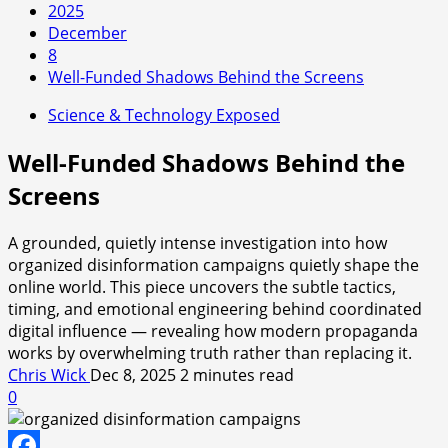
2025
December
8
Well-Funded Shadows Behind the Screens
Science & Technology Exposed
Well-Funded Shadows Behind the
Screens
A grounded, quietly intense investigation into how
organized disinformation campaigns quietly shape the
online world. This piece uncovers the subtle tactics,
timing, and emotional engineering behind coordinated
digital influence — revealing how modern propaganda
works by overwhelming truth rather than replacing it.
Chris Wick
Dec 8, 2025
2 minutes read
0