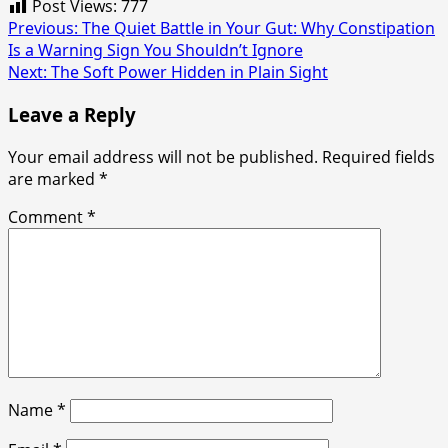
Post Views:
777
Post
Previous:
The Quiet Battle in Your Gut: Why Constipation
Is a Warning Sign You Shouldn’t Ignore
navigation
Next:
The Soft Power Hidden in Plain Sight
Leave a Reply
Your email address will not be published.
Required fields
are marked
*
Comment
*
Name
*