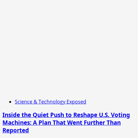
Science & Technology Exposed
Inside the Quiet Push to Reshape U.S. Voting
Machines: A Plan That Went Further Than
Reported