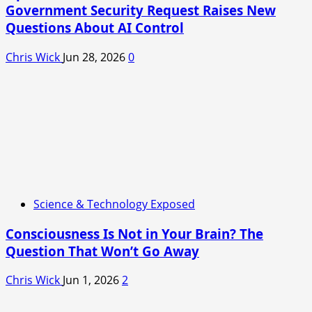
Government Security Request Raises New
Questions About AI Control
Chris Wick
Jun 28, 2026
0
Science & Technology Exposed
Consciousness Is Not in Your Brain? The
Question That Won’t Go Away
Chris Wick
Jun 1, 2026
2