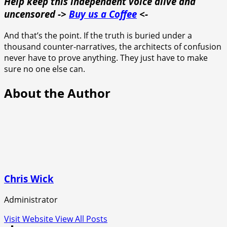
Help keep this independent voice alive and
uncensored ->
Buy us a Coffee
<-
And that’s the point. If the truth is buried under a
thousand counter-narratives, the architects of confusion
never have to prove anything. They just have to make
sure no one else can.
About the Author
Chris Wick
Administrator
Visit Website
View All Posts