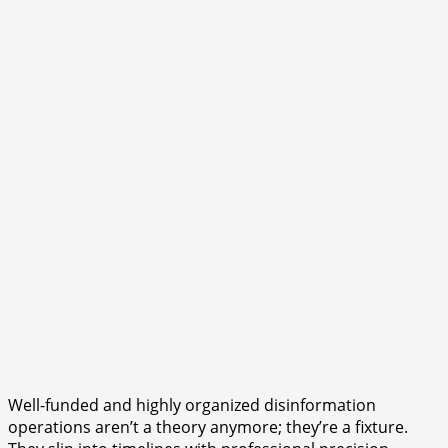
Well-funded and highly organized disinformation
operations aren’t a theory anymore; they’re a fixture.