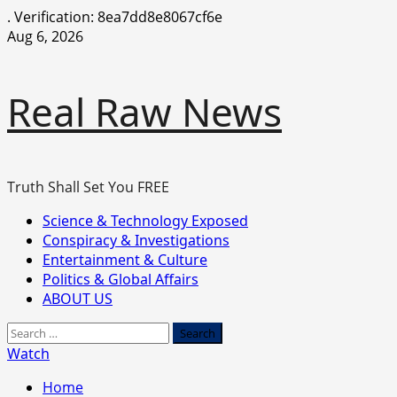
.
Verification: 8ea7dd8e8067cf6e
Skip
Aug 6, 2026
to
content
Real Raw News
Truth Shall Set You FREE
Primary
Science & Technology Exposed
Menu
Conspiracy & Investigations
Entertainment & Culture
Politics & Global Affairs
ABOUT US
Search
for:
Watch
Home