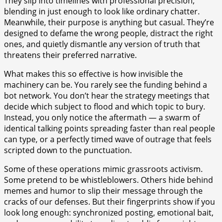
They slip into timelines with professional precision,
blending in just enough to look like ordinary chatter.
Meanwhile, their purpose is anything but casual. They’re
designed to defame the wrong people, distract the right
ones, and quietly dismantle any version of truth that
threatens their preferred narrative.
What makes this so effective is how invisible the
machinery can be. You rarely see the funding behind a
bot network. You don’t hear the strategy meetings that
decide which subject to flood and which topic to bury.
Instead, you only notice the aftermath — a swarm of
identical talking points spreading faster than real people
can type, or a perfectly timed wave of outrage that feels
scripted down to the punctuation.
Some of these operations mimic grassroots activism.
Some pretend to be whistleblowers. Others hide behind
memes and humor to slip their message through the
cracks of our defenses. But their fingerprints show if you
look long enough: synchronized posting, emotional bait,