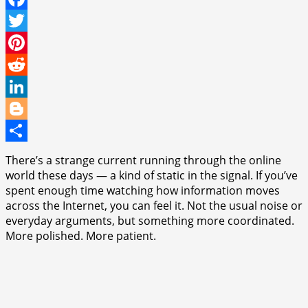
Facebook
Twitter
Pinterest
Reddit
LinkedIn
Blogger
Share
There’s a strange current running through the online
world these days — a kind of static in the signal. If you’ve
spent enough time watching how information moves
across the Internet, you can feel it. Not the usual noise or
everyday arguments, but something more coordinated.
More polished. More patient.