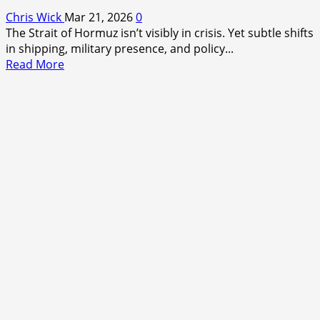
Chris Wick
Mar 21, 2026
0
The Strait of Hormuz isn’t visibly in crisis. Yet subtle shifts
in shipping, military presence, and policy...
Read
Read More
more
about
The
Hidden
Pressure
on
Global
Oil
—
What
Most
Aren’t
Seeing