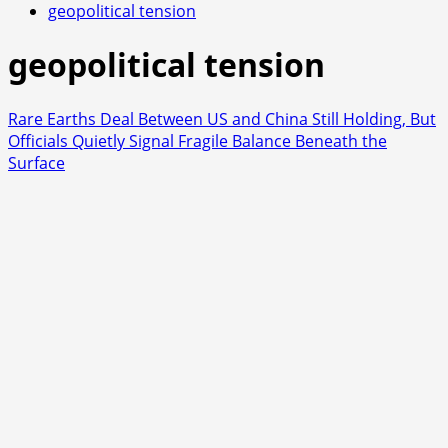
geopolitical tension
geopolitical tension
Rare Earths Deal Between US and China Still Holding, But
Officials Quietly Signal Fragile Balance Beneath the
Surface