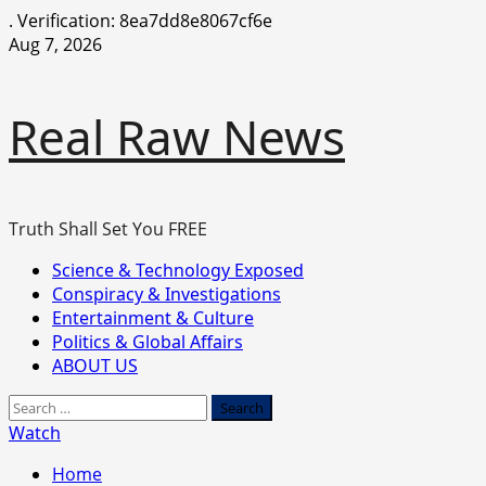
.
Verification: 8ea7dd8e8067cf6e
Skip
Aug 7, 2026
to
content
Real Raw News
Truth Shall Set You FREE
Primary
Science & Technology Exposed
Menu
Conspiracy & Investigations
Entertainment & Culture
Politics & Global Affairs
ABOUT US
Search
for:
Watch
Home