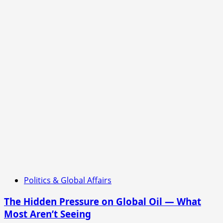
and
China
Still
Holding,
But
Officials
Quietly
Signal
Fragile
Balance
Beneath
the
Surface
Politics & Global Affairs
The Hidden Pressure on Global Oil — What
Most Aren’t Seeing