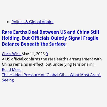
Politics & Global Affairs
Rare Earths Deal Between US and China Still
Holding, But Officials Quietly Signal Fragile
Balance Beneath the Surface
Chris Wick
May 11, 2026
0
A US official confirms the rare earths arrangement with
China remains in effect, but underlying tensions in...
Read
Read More
more
The Hidden Pressure on Global Oil — What Most Aren’t
about
Seeing
Rare
Earths
Deal
Between
US