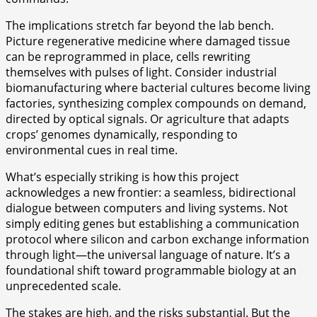
The implications stretch far beyond the lab bench.
Picture regenerative medicine where damaged tissue
can be reprogrammed in place, cells rewriting
themselves with pulses of light. Consider industrial
biomanufacturing where bacterial cultures become living
factories, synthesizing complex compounds on demand,
directed by optical signals. Or agriculture that adapts
crops’ genomes dynamically, responding to
environmental cues in real time.
What’s especially striking is how this project
acknowledges a new frontier: a seamless, bidirectional
dialogue between computers and living systems. Not
simply editing genes but establishing a communication
protocol where silicon and carbon exchange information
through light—the universal language of nature. It’s a
foundational shift toward programmable biology at an
unprecedented scale.
The stakes are high, and the risks substantial. But the