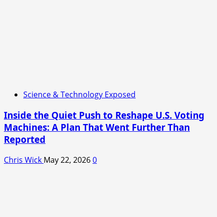
Science & Technology Exposed
Inside the Quiet Push to Reshape U.S. Voting
Machines: A Plan That Went Further Than
Reported
Chris Wick
May 22, 2026
0