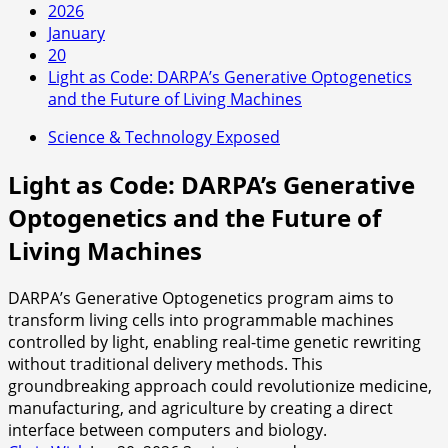
2026
January
20
Light as Code: DARPA’s Generative Optogenetics
and the Future of Living Machines
Science & Technology Exposed
Light as Code: DARPA’s Generative
Optogenetics and the Future of
Living Machines
DARPA’s Generative Optogenetics program aims to
transform living cells into programmable machines
controlled by light, enabling real-time genetic rewriting
without traditional delivery methods. This
groundbreaking approach could revolutionize medicine,
manufacturing, and agriculture by creating a direct
interface between computers and biology.