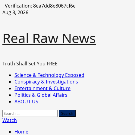
.
Verification: 8ea7dd8e8067cf6e
Skip
Aug 8, 2026
to
content
Real Raw News
Truth Shall Set You FREE
Primary
Science & Technology Exposed
Menu
Conspiracy & Investigations
Entertainment & Culture
Politics & Global Affairs
ABOUT US
Search
for:
Watch
Home