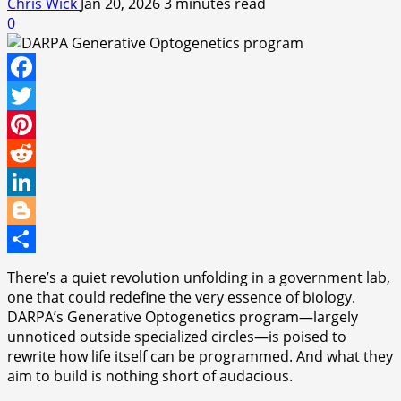
Chris Wick
Jan 20, 2026
3 minutes read
0
Facebook
Twitter
Pinterest
Reddit
LinkedIn
Blogger
Share
There’s a quiet revolution unfolding in a government lab,
one that could redefine the very essence of biology.
DARPA’s Generative Optogenetics program—largely
unnoticed outside specialized circles—is poised to
rewrite how life itself can be programmed. And what they
aim to build is nothing short of audacious.