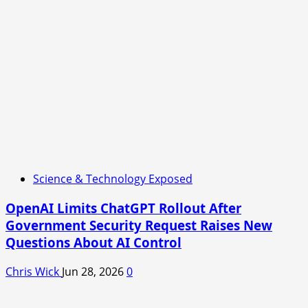
Science & Technology Exposed
OpenAI Limits ChatGPT Rollout After
Government Security Request Raises New
Questions About AI Control
Chris Wick
Jun 28, 2026
0