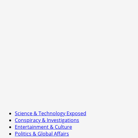
Science & Technology Exposed
Conspiracy & Investigations
Entertainment & Culture
Politics & Global Affairs