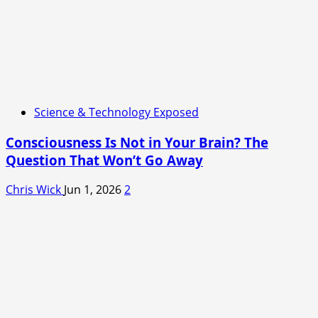
Science & Technology Exposed
Consciousness Is Not in Your Brain? The
Question That Won’t Go Away
Chris Wick
Jun 1, 2026
2