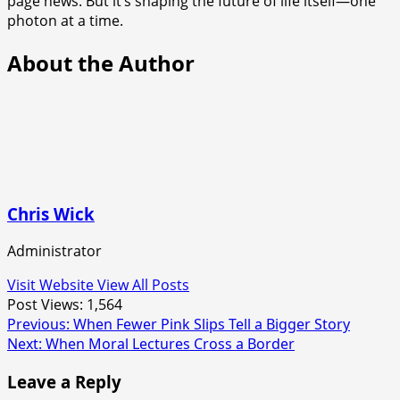
page news. But it’s shaping the future of life itself—one
photon at a time.
About the Author
Chris Wick
Administrator
Visit Website
View All Posts
Post Views:
1,564
Post
Previous:
When Fewer Pink Slips Tell a Bigger Story
Next:
When Moral Lectures Cross a Border
navigation
Leave a Reply