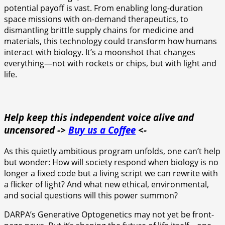
potential payoff is vast. From enabling long-duration
space missions with on-demand therapeutics, to
dismantling brittle supply chains for medicine and
materials, this technology could transform how humans
interact with biology. It’s a moonshot that changes
everything—not with rockets or chips, but with light and
life.
Help keep this independent voice alive and
uncensored ->
Buy us a Coffee
<-
As this quietly ambitious program unfolds, one can’t help
but wonder: How will society respond when biology is no
longer a fixed code but a living script we can rewrite with
a flicker of light? And what new ethical, environmental,
and social questions will this power summon?
DARPA’s Generative Optogenetics may not yet be front-