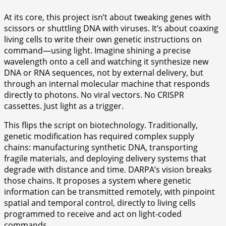
At its core, this project isn’t about tweaking genes with
scissors or shuttling DNA with viruses. It’s about coaxing
living cells to write their own genetic instructions on
command—using light. Imagine shining a precise
wavelength onto a cell and watching it synthesize new
DNA or RNA sequences, not by external delivery, but
through an internal molecular machine that responds
directly to photons. No viral vectors. No CRISPR
cassettes. Just light as a trigger.
This flips the script on biotechnology. Traditionally,
genetic modification has required complex supply
chains: manufacturing synthetic DNA, transporting
fragile materials, and deploying delivery systems that
degrade with distance and time. DARPA’s vision breaks
those chains. It proposes a system where genetic
information can be transmitted remotely, with pinpoint
spatial and temporal control, directly to living cells
programmed to receive and act on light-coded
commands.