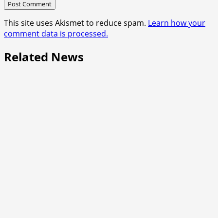
This site uses Akismet to reduce spam.
Learn how your
comment data is processed.
Related News