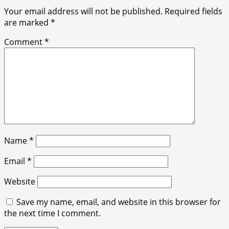
Your email address will not be published.
Required fields
are marked
*
Comment
*
Name
*
Email
*
Website
Save my name, email, and website in this browser for
the next time I comment.