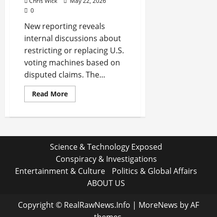
Chris Wick
May 22, 2026
0
New reporting reveals
internal discussions about
restricting or replacing U.S.
voting machines based on
disputed claims. The...
Read
Read More
more
about
Inside
the
Quiet
Push
to
Science & Technology Exposed
Reshape
U.S.
Conspiracy & Investigations
Voting
Machines:
Entertainment & Culture
Politics & Global Affairs
A
Plan
ABOUT US
That
Went
Further
Copyright © RealRawNews.Info
|
MoreNews
by AF
Than
Reported
themes.