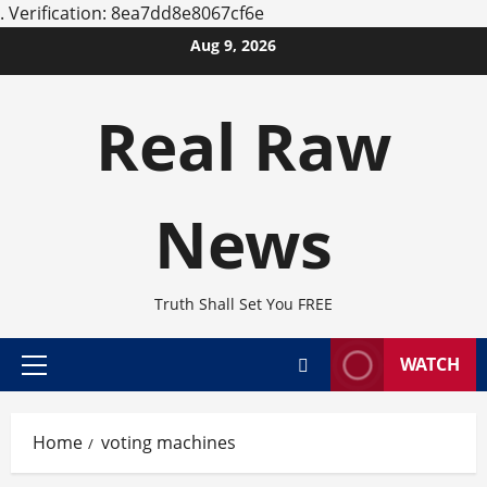
.
Verification: 8ea7dd8e8067cf6e
Skip
Aug 9, 2026
to
content
Real Raw
News
Truth Shall Set You FREE
WATCH
Primary
Menu
Home
voting machines