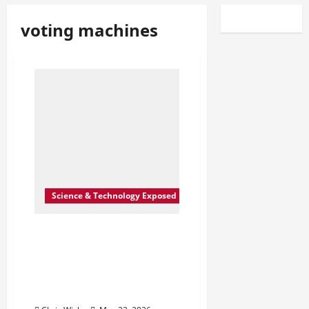
voting machines
Science & Technology Exposed
Inside the Quiet Push to
Reshape U.S. Voting
Machines: A Plan That
Went Further Than
Reported