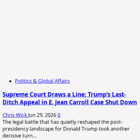
Politics & Global Affairs
Supreme Court Draws a Line: Trump’s Last-
Ditch Appeal in E. Jean Carroll Case Shut Down
Chris Wick
Jun 29, 2026
0
The legal battle that has quietly reshaped the post-
presidency landscape for Donald Trump took another
decisive turn...