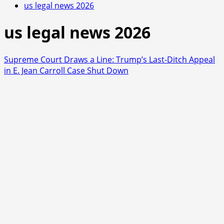
us legal news 2026
us legal news 2026
Supreme Court Draws a Line: Trump’s Last-Ditch Appeal
in E. Jean Carroll Case Shut Down