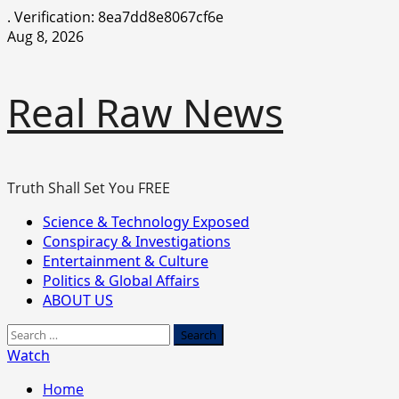
.
Verification: 8ea7dd8e8067cf6e
Skip
Aug 8, 2026
to
content
Real Raw News
Truth Shall Set You FREE
Primary
Science & Technology Exposed
Menu
Conspiracy & Investigations
Entertainment & Culture
Politics & Global Affairs
ABOUT US
Search
for:
Watch
Home