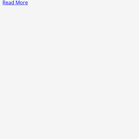
Read
Read More
more
about
Supreme
Court
Draws
a
Line:
Trump’s
Last-
Ditch
Appeal
in
E.
Jean
Carroll
Case
Shut
Down