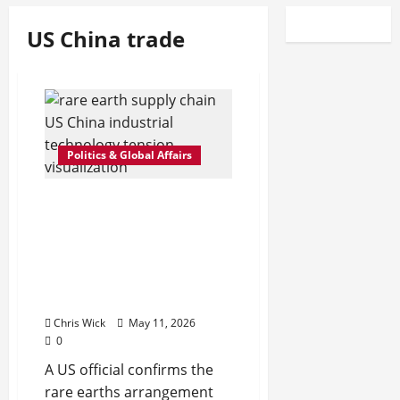
US China trade
Politics & Global Affairs
Rare Earths Deal Between
US and China Still
Holding, But Officials
Quietly Signal Fragile
Balance Beneath the
Surface
Chris Wick
May 11, 2026
0
A US official confirms the
rare earths arrangement