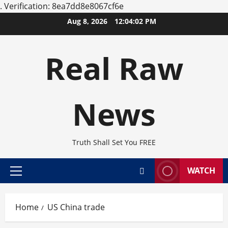
.
Verification: 8ea7dd8e8067cf6e
Skip
Aug 8, 2026
12:04:02 PM
to
content
Real Raw
News
Truth Shall Set You FREE
WATCH
Primary
Menu
Home
US China trade