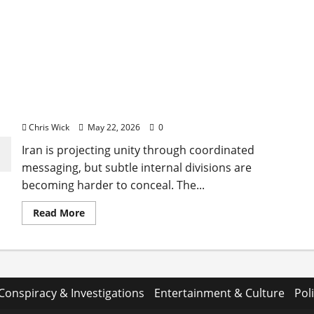
Iran’s Unity Narrative Faces Quiet Strain Beneath
the Surface
Chris Wick
May 22, 2026
0
Iran is projecting unity through coordinated
messaging, but subtle internal divisions are
becoming harder to conceal. The...
Read
Read More
more
about
Iran’s
Unity
Narrative
Faces
Quiet
Strain
Conspiracy & Investigations
Entertainment & Culture
Poli
Beneath
the