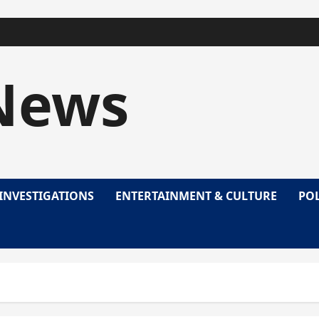
News
INVESTIGATIONS
ENTERTAINMENT & CULTURE
POL