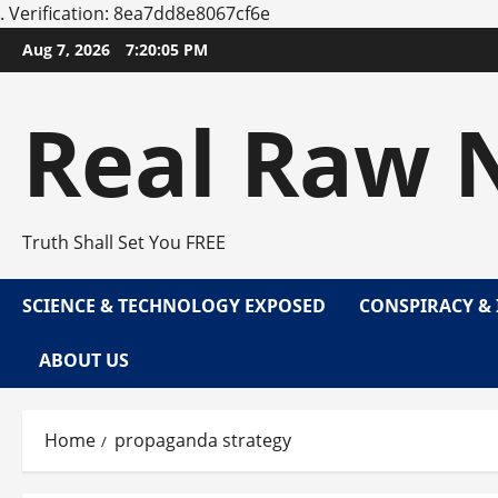
.
Verification: 8ea7dd8e8067cf6e
Skip
Aug 7, 2026
7:20:05 PM
to
content
Real Raw 
Truth Shall Set You FREE
SCIENCE & TECHNOLOGY EXPOSED
CONSPIRACY & 
ABOUT US
Home
propaganda strategy