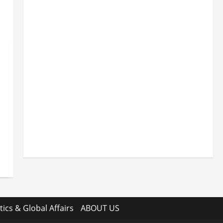
tics & Global Affairs
ABOUT US