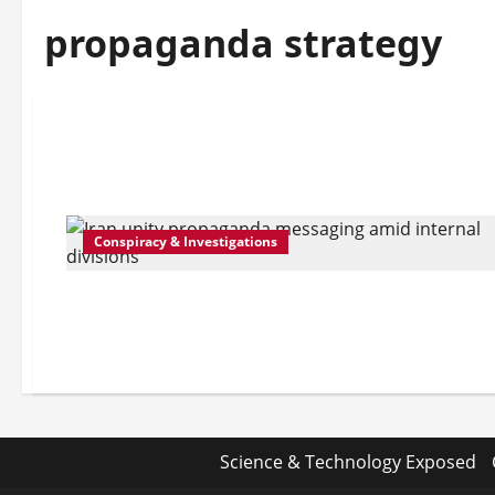
propaganda strategy
Conspiracy & Investigations
Science & Technology Exposed