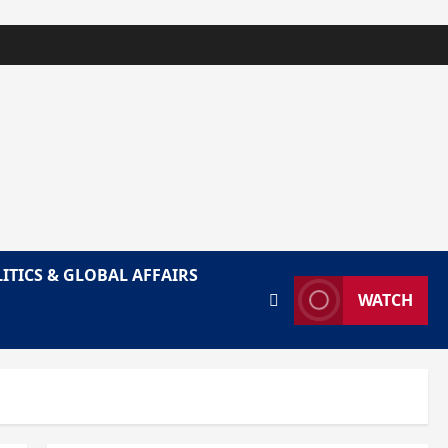
ITICS & GLOBAL AFFAIRS
WATCH