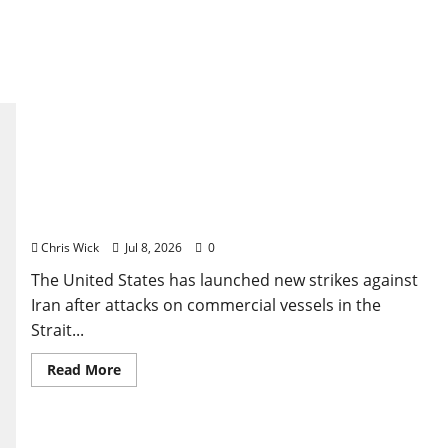
U.S. Strikes Iran Again After Strait of Hormuz
Attacks Push Fragile Ceasefire Toward Collapse
Chris Wick
Jul 8, 2026
0
The United States has launched new strikes against
Iran after attacks on commercial vessels in the
Strait...
Read
Read More
more
about
U.S.
Strikes
Iran