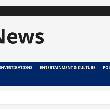
News
INVESTIGATIONS
ENTERTAINMENT & CULTURE
POL