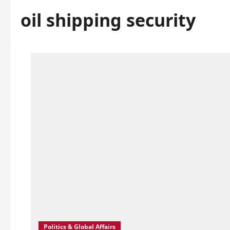
oil shipping security
Politics & Global Affairs