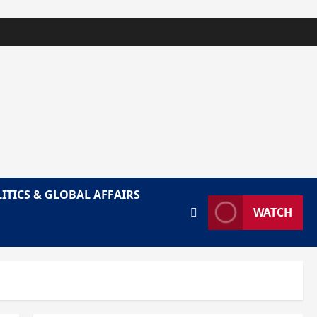
ITICS & GLOBAL AFFAIRS
WATCH