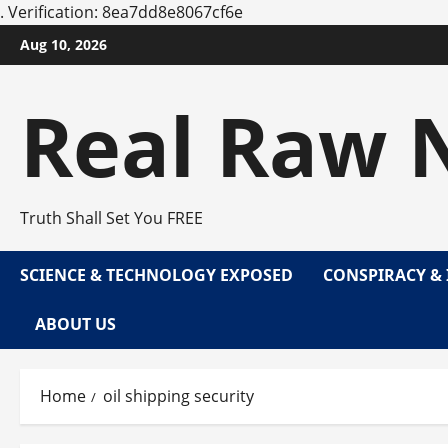
.
Verification: 8ea7dd8e8067cf6e
Skip
Aug 10, 2026
to
content
Real Raw 
Truth Shall Set You FREE
SCIENCE & TECHNOLOGY EXPOSED
CONSPIRACY & 
ABOUT US
Home
oil shipping security