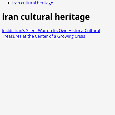
iran cultural heritage
iran cultural heritage
Inside Iran’s Silent War on Its Own History: Cultural
Treasures at the Center of a Growing Crisis