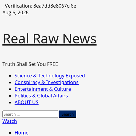
.
Verification: 8ea7dd8e8067cf6e
Skip
Aug 6, 2026
to
content
Real Raw News
Truth Shall Set You FREE
Primary
Science & Technology Exposed
Menu
Conspiracy & Investigations
Entertainment & Culture
Politics & Global Affairs
ABOUT US
Search
for:
Watch
Home