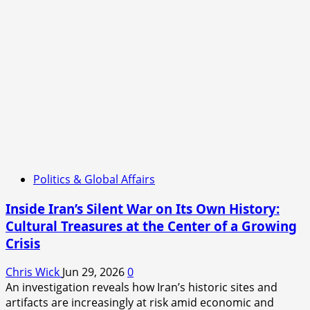
Politics & Global Affairs
Inside Iran’s Silent War on Its Own History:
Cultural Treasures at the Center of a Growing
Crisis
Chris Wick
Jun 29, 2026
0
An investigation reveals how Iran’s historic sites and
artifacts are increasingly at risk amid economic and