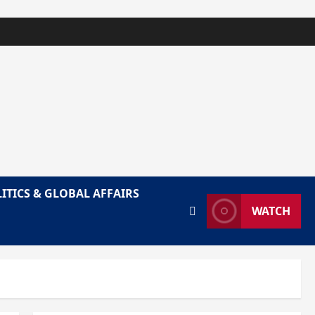
ITICS & GLOBAL AFFAIRS
WATCH