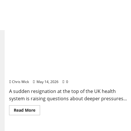
UK Power Shock: Why Wes Streeting’s Sudden Exit
Is Raising Quiet Questions
Chris Wick
May 14, 2026
0
A sudden resignation at the top of the UK health
system is raising questions about deeper pressures...
Read
Read More
more
about
UK
Power
Shock: