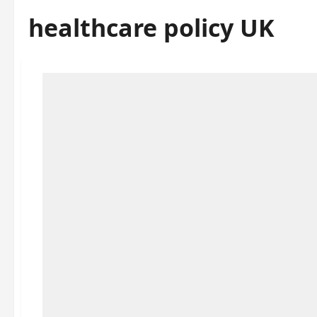
healthcare policy UK