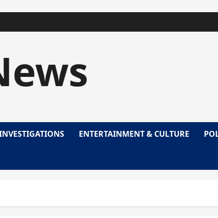
News
INVESTIGATIONS
ENTERTAINMENT & CULTURE
POL