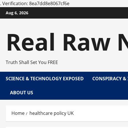
.
Verification: 8ea7dd8e8067cf6e
Skip
Aug 6, 2026
to
content
Real Raw 
Truth Shall Set You FREE
SCIENCE & TECHNOLOGY EXPOSED
CONSPIRACY & 
ABOUT US
Home
healthcare policy UK