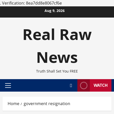
.
Verification: 8ea7dd8e8067cf6e
Skip
Aug 9, 2026
to
content
Real Raw
News
Truth Shall Set You FREE
WATCH
Primary
Menu
Home
government resignation