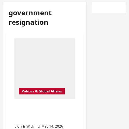
government
resignation
Politics & Global Affairs
UK Power Shock: Why Wes
Streeting’s Sudden Exit Is
Raising Quiet Questions
Chris Wick
May 14, 2026