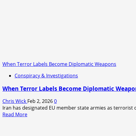
When Terror Labels Become Diplomatic Weapons
Conspiracy & Investigations
When Terror Labels Become Diplomatic Weapo
Chris Wick
Feb 2, 2026
0
Iran has designated EU member state armies as terrorist o
Read
Read More
more
about
When