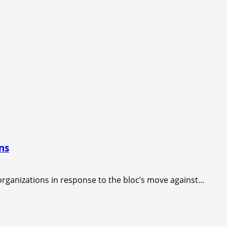
ns
rganizations in response to the bloc’s move against...