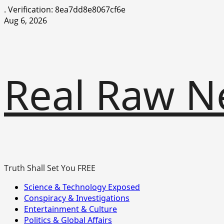
.
Verification: 8ea7dd8e8067cf6e
Skip
Aug 6, 2026
to
content
Real Raw N
Truth Shall Set You FREE
Primary
Science & Technology Exposed
Menu
Conspiracy & Investigations
Entertainment & Culture
Politics & Global Affairs