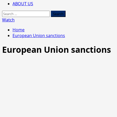
ABOUT US
Search
for:
Watch
Home
European Union sanctions
European Union sanctions