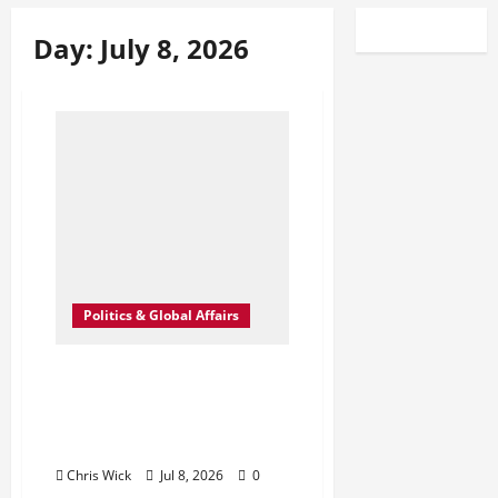
Day:
July 8, 2026
Politics & Global Affairs
U.S. Strikes Iran Again
After Strait of Hormuz
Attacks Push Fragile
Ceasefire Toward Collapse
Chris Wick
Jul 8, 2026
0