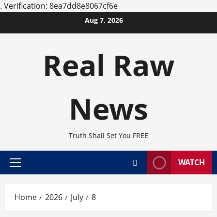
.
Verification: 8ea7dd8e8067cf6e
Skip
Aug 7, 2026
to
content
Real Raw
News
Truth Shall Set You FREE
WATCH
Primary
Menu
Home
2026
July
8