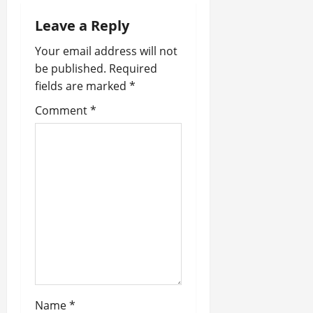
g
Leave a Reply
a
Your email address will not
be published.
Required
t
fields are marked
*
i
Comment
*
o
n
Name
*