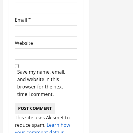
Email
*
Website
Save my name, email,
and website in this
browser for the next
time I comment.
This site uses Akismet to
reduce spam.
Learn how
your comment data is