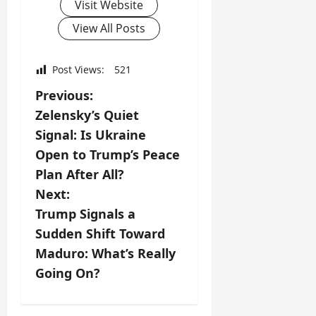
Visit Website
View All Posts
Post Views:
521
P
Previous:
Zelensky’s Quiet
o
Signal: Is Ukraine
s
Open to Trump’s Peace
Plan After All?
t
Next:
n
Trump Signals a
Sudden Shift Toward
a
Maduro: What’s Really
v
Going On?
i