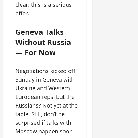
clear: this is a serious
offer.
Geneva Talks
Without Russia
— For Now
Negotiations kicked off
Sunday in Geneva with
Ukraine and Western
European reps, but the
Russians? Not yet at the
table. Still, don’t be
surprised if talks with
Moscow happen soon—