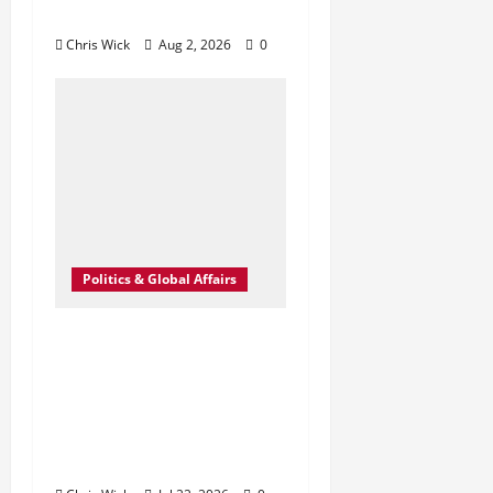
Come to War?
Chris Wick
Aug 2, 2026
0
Politics & Global Affairs
Trump’s Election
Claims Ignite New
Clash Over Security
in Pennsylvania
Midterms