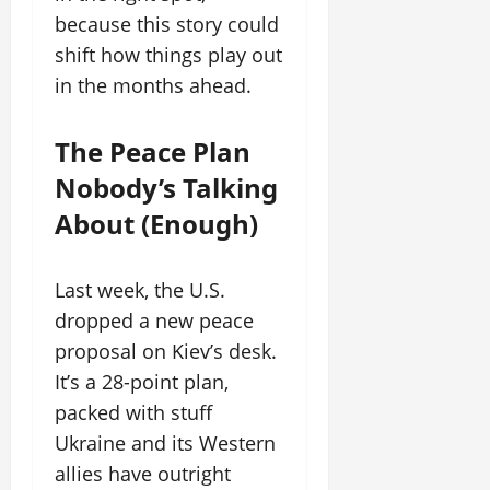
because this story could
shift how things play out
in the months ahead.
The Peace Plan
Nobody’s Talking
About (Enough)
Last week, the U.S.
dropped a new peace
proposal on Kiev’s desk.
It’s a 28-point plan,
packed with stuff
Ukraine and its Western
allies have outright