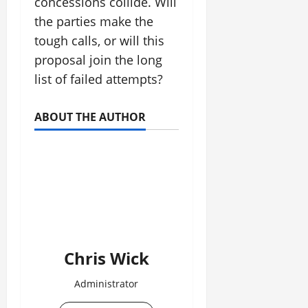
concessions collide. Will
the parties make the
tough calls, or will this
proposal join the long
list of failed attempts?
ABOUT THE AUTHOR
Chris Wick
Administrator