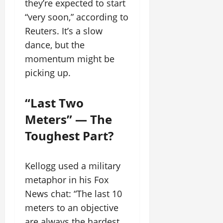
they’re expected to start
“very soon,” according to
Reuters. It’s a slow
dance, but the
momentum might be
picking up.
“Last Two
Meters” — The
Toughest Part?
Kellogg used a military
metaphor in his Fox
News chat: “The last 10
meters to an objective
are always the hardest