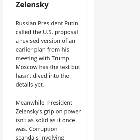
Zelensky
Russian President Putin
called the U.S. proposal
a revised version of an
earlier plan from his
meeting with Trump.
Moscow has the text but
hasn’t dived into the
details yet.
Meanwhile, President
Zelensky’s grip on power
isn’t as solid as it once
was. Corruption
scandals involving