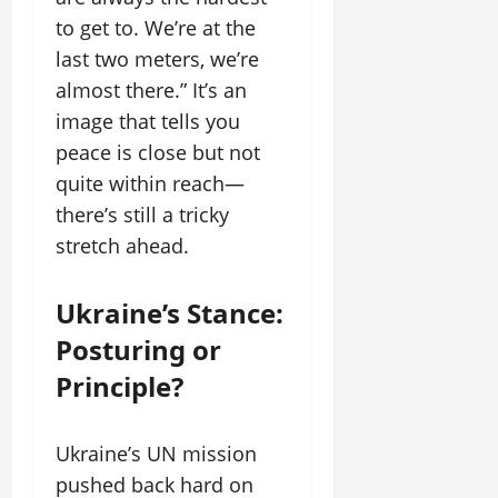
to get to. We’re at the
last two meters, we’re
almost there.” It’s an
image that tells you
peace is close but not
quite within reach—
there’s still a tricky
stretch ahead.
Ukraine’s Stance:
Posturing or
Principle?
Ukraine’s UN mission
pushed back hard on