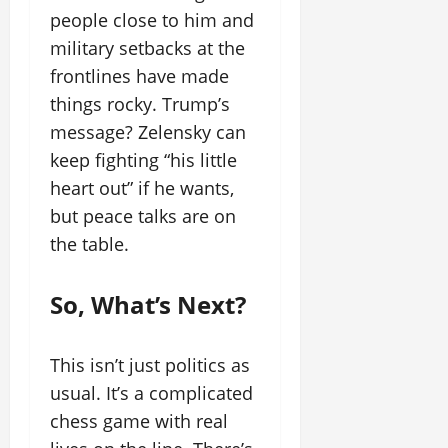
people close to him and
military setbacks at the
frontlines have made
things rocky. Trump’s
message? Zelensky can
keep fighting “his little
heart out” if he wants,
but peace talks are on
the table.
So, What’s Next?
This isn’t just politics as
usual. It’s a complicated
chess game with real