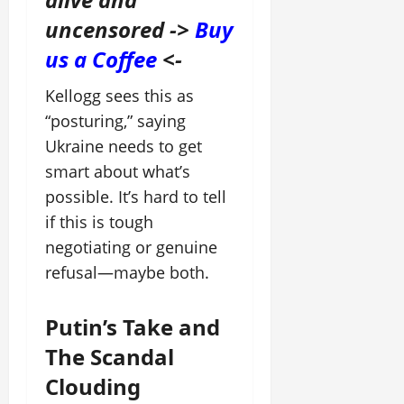
uncensored ->
Buy
us a Coffee
<-
Kellogg sees this as
“posturing,” saying
Ukraine needs to get
smart about what’s
possible. It’s hard to tell
if this is tough
negotiating or genuine
refusal—maybe both.
Putin’s Take and
The Scandal
Clouding