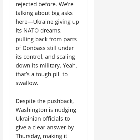
rejected before. We’re
talking about big asks
here—Ukraine giving up
its NATO dreams,
pulling back from parts
of Donbass still under
its control, and scaling
down its military. Yeah,
that’s a tough pill to
swallow.
Despite the pushback,
Washington is nudging
Ukrainian officials to
give a clear answer by
Thursday, making it