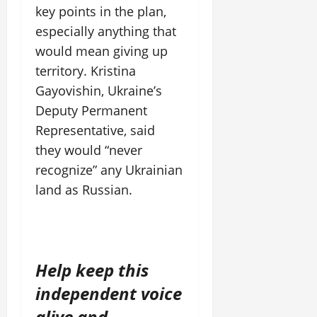
key points in the plan,
especially anything that
would mean giving up
territory. Kristina
Gayovishin, Ukraine’s
Deputy Permanent
Representative, said
they would “never
recognize” any Ukrainian
land as Russian.
Help keep this
independent voice
alive and