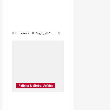
Campaign: The
Quiet Strategy
Aimed at Forcing
U.S. Concessions
Chris Wick
Aug 3, 2026
0
Politics & Global Affairs
A Deal in the Dark:
How Close Did We