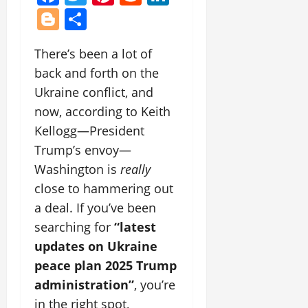
Blogger
Share
There’s been a lot of
back and forth on the
Ukraine conflict, and
now, according to Keith
Kellogg—President
Trump’s envoy—
Washington is
really
close to hammering out
a deal. If you’ve been
searching for
“latest
updates on Ukraine
peace plan 2025 Trump
administration”
, you’re
in the right spot,