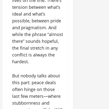
lives on the line. There’s
tension between what’s
ideal and what’s
possible, between pride
and pragmatism. And
while the phrase “almost
there” sounds hopeful,
the final stretch in any
conflict is always the
hardest.
But nobody talks about
this part: peace deals
often hinge on those
last few meters—where
stubbornness and