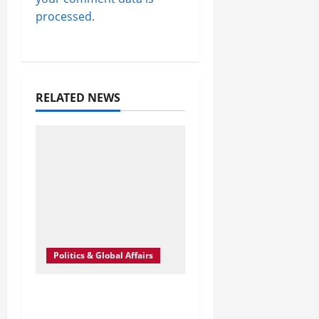
processed.
RELATED NEWS
Politics & Global Affairs
Inside Iran’s
Expanding Pressure