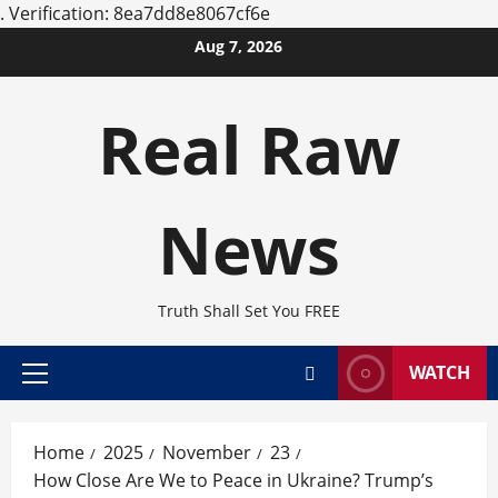
.
Verification: 8ea7dd8e8067cf6e
Skip
Aug 7, 2026
to
content
Real Raw
News
Truth Shall Set You FREE
WATCH
Primary
Menu
Home
2025
November
23
How Close Are We to Peace in Ukraine? Trump’s