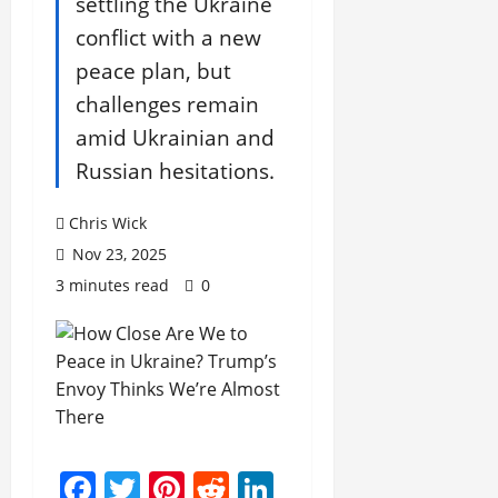
settling the Ukraine
conflict with a new
peace plan, but
challenges remain
amid Ukrainian and
Russian hesitations.
Chris Wick
Nov 23, 2025
3 minutes read
0
Facebook
Twitter
Pinterest
Reddit
LinkedIn