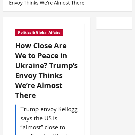
Envoy Thinks We’re Almost There
Politics & Global Affairs
How Close Are
We to Peace in
Ukraine? Trump’s
Envoy Thinks
We’re Almost
There
Trump envoy Kellogg
says the US is
“almost” close to