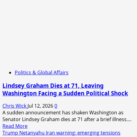
Politics & Global Affairs
Lindsey Graham Dies at 71, Leaving
Washington Facing a Sudden Political Shock
Chris Wick
Jul 12, 2026
0
A sudden announcement has shaken Washington as
Senator Lindsey Graham dies at 71 after a brief illness....
Read
Read More
more
Trump Netanyahu Iran warning: emerging tensions