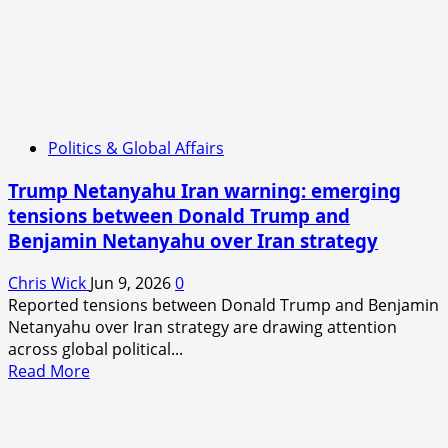
Politics & Global Affairs
Trump Netanyahu Iran warning: emerging
tensions between Donald Trump and
Benjamin Netanyahu over Iran strategy
Chris Wick
Jun 9, 2026
0
Reported tensions between Donald Trump and Benjamin
Netanyahu over Iran strategy are drawing attention
across global political...
Read
Read More
more
about
Trump