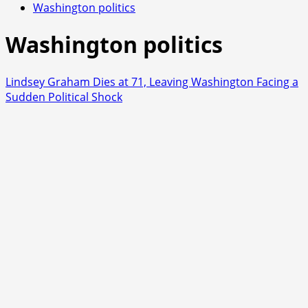
Washington politics
Washington politics
Lindsey Graham Dies at 71, Leaving Washington Facing a
Sudden Political Shock