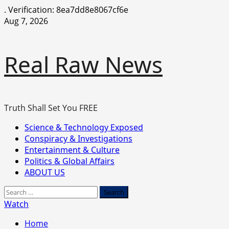
.
Verification: 8ea7dd8e8067cf6e
Skip
Aug 7, 2026
to
content
Real Raw News
Truth Shall Set You FREE
Primary
Science & Technology Exposed
Menu
Conspiracy & Investigations
Entertainment & Culture
Politics & Global Affairs
ABOUT US
Search
for:
Watch
Home