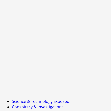
Netanyahu
Iran
warning:
emerging
tensions
between
Donald
Trump
and
Benjamin
Netanyahu
over
Iran
strategy
Science & Technology Exposed
Conspiracy & Investigations