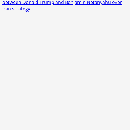
about
between Donald Trump and Benjamin Netanyahu over
Lindsey
Iran strategy
Graham
Dies
at
71,
Leaving
Washington
Facing
a
Sudden
Political
Shock