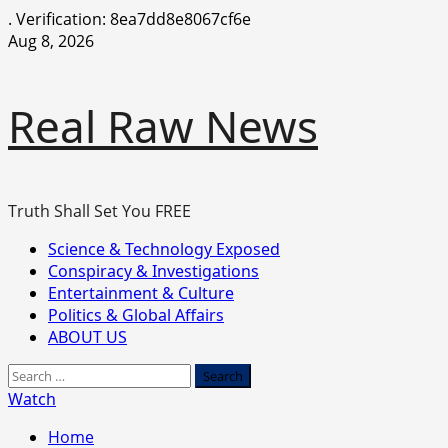
.
Verification: 8ea7dd8e8067cf6e
Skip
Aug 8, 2026
to
content
Real Raw News
Truth Shall Set You FREE
Primary
Science & Technology Exposed
Menu
Conspiracy & Investigations
Entertainment & Culture
Politics & Global Affairs
ABOUT US
Search
for:
Watch
Home