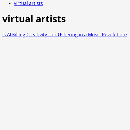
virtual artists
virtual artists
Is AI Killing Creativity—or Ushering in a Music Revolution?