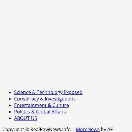
or
Ushering
in
a
Music
Revolution?
Science & Technology Exposed
Conspiracy & Investigations
Entertainment & Culture
Politics & Global Affairs
ABOUT US
Copyright © RealRawNews.Info
|
MoreNews
by AF