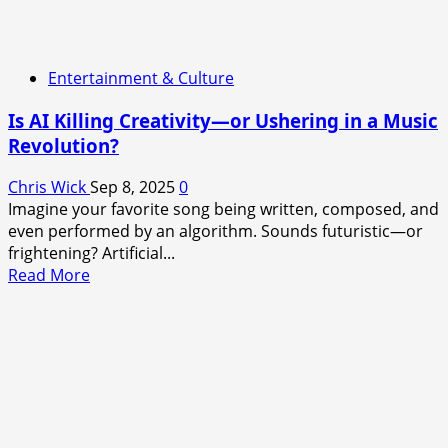
Entertainment & Culture
Is AI Killing Creativity—or Ushering in a Music
Revolution?
Chris Wick
Sep 8, 2025
0
Imagine your favorite song being written, composed, and
even performed by an algorithm. Sounds futuristic—or
frightening? Artificial...
Read
Read More
more
about
Is
AI
Killing
Creativity
—