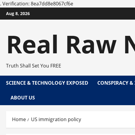
.
Verification: 8ea7dd8e8067cf6e
Skip
Aug 8, 2026
to
content
Real Raw 
Truth Shall Set You FREE
SCIENCE & TECHNOLOGY EXPOSED
CONSPIRACY & 
ABOUT US
Home
US immigration policy