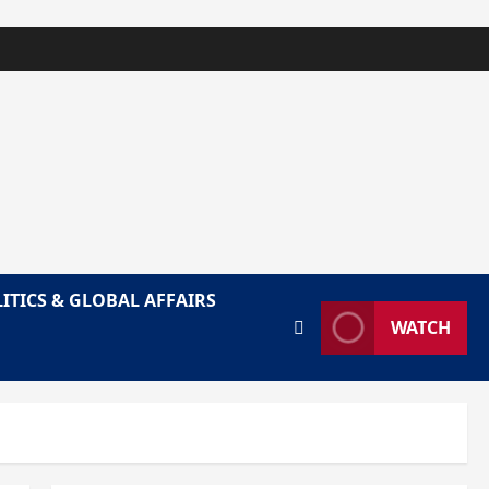
ITICS & GLOBAL AFFAIRS
WATCH