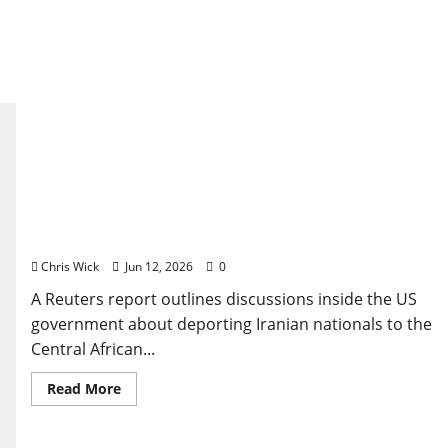
US deportation Iran Central African Republic plan
emerges in new Reuters report
Chris Wick
Jun 12, 2026
0
A Reuters report outlines discussions inside the US
government about deporting Iranian nationals to the
Central African...
Read
Read More
more
about
US
deportation