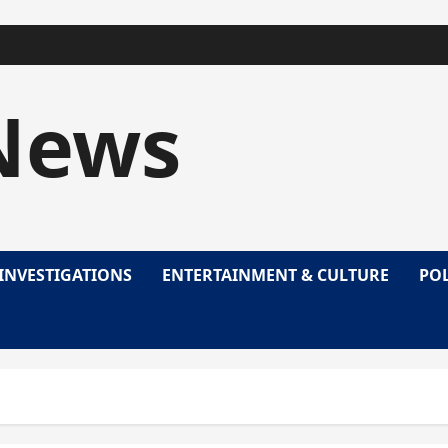
News
INVESTIGATIONS
ENTERTAINMENT & CULTURE
POL