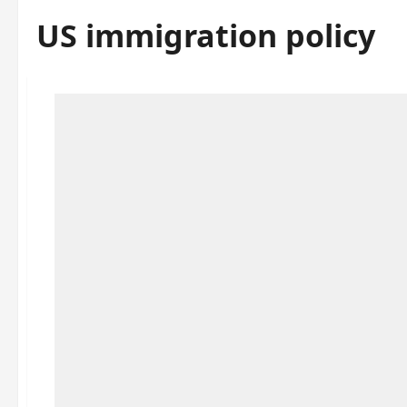
US immigration policy