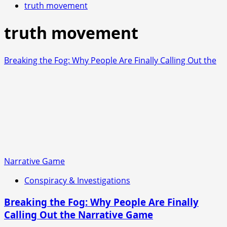
truth movement
truth movement
Breaking the Fog: Why People Are Finally Calling Out the
Narrative Game
Conspiracy & Investigations
Breaking the Fog: Why People Are Finally
Calling Out the Narrative Game