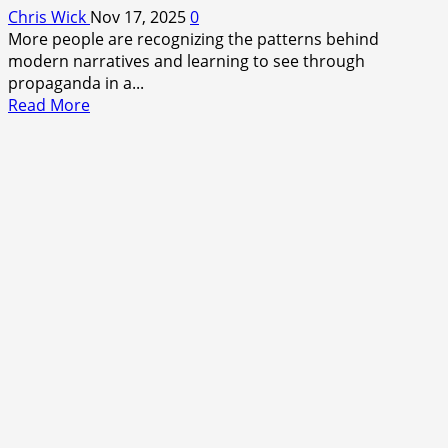
Chris Wick
Nov 17, 2025
0
More people are recognizing the patterns behind
modern narratives and learning to see through
propaganda in a...
Read
Read More
more
about
Breaking
the
Fog:
Why
People
Are
Finally
Calling
Out
the
Narrative
Game