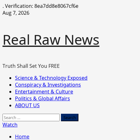
.
Verification: 8ea7dd8e8067cf6e
Skip
Aug 7, 2026
to
content
Real Raw News
Truth Shall Set You FREE
Primary
Science & Technology Exposed
Menu
Conspiracy & Investigations
Entertainment & Culture
Politics & Global Affairs
ABOUT US
Search
for:
Watch
Home