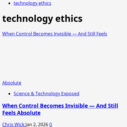
technology ethics
technology ethics
When Control Becomes Invisible — And Still Feels
Absolute
Science & Technology Exposed
When Control Becomes Invisible — And Still
Feels Absolute
Chris Wick
Jan 2, 2026
0