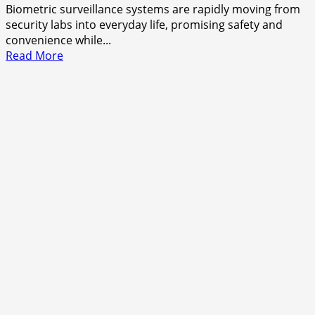
Biometric surveillance systems are rapidly moving from
security labs into everyday life, promising safety and
convenience while...
Read
Read More
more
about
When
Control
Becomes
Invisible
—
And
Still
Feels
Absolute