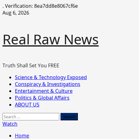
.
Verification: 8ea7dd8e8067cf6e
Skip
Aug 6, 2026
to
content
Real Raw News
Truth Shall Set You FREE
Primary
Science & Technology Exposed
Menu
Conspiracy & Investigations
Entertainment & Culture
Politics & Global Affairs
ABOUT US
Search
for:
Watch
Home