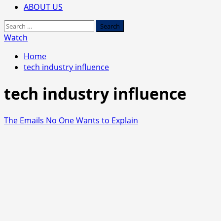
ABOUT US
Search
for:
Watch
Home
tech industry influence
tech industry influence
The Emails No One Wants to Explain