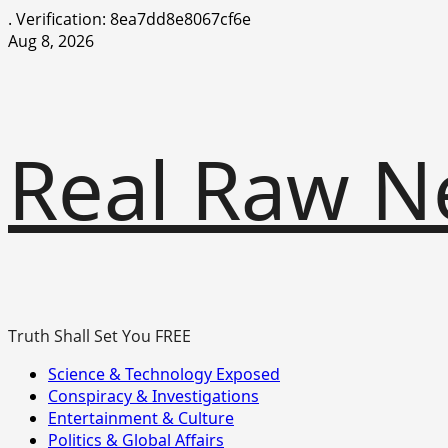
.
Verification: 8ea7dd8e8067cf6e
Skip
Aug 8, 2026
to
content
Real Raw N
Truth Shall Set You FREE
Primary
Science & Technology Exposed
Menu
Conspiracy & Investigations
Entertainment & Culture
Politics & Global Affairs