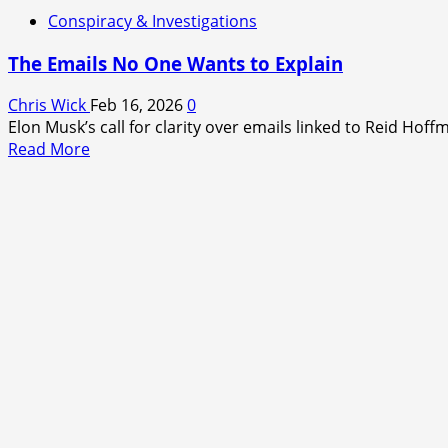
Conspiracy & Investigations
The Emails No One Wants to Explain
Chris Wick
Feb 16, 2026
0
Elon Musk’s call for clarity over emails linked to Reid Hoff
Read
Read More
more
about
The
Emails
No
One
Wants
to
Explain