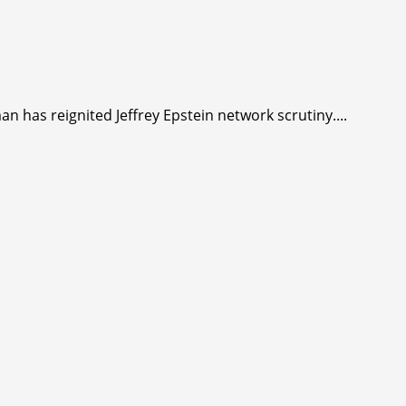
man has reignited Jeffrey Epstein network scrutiny....