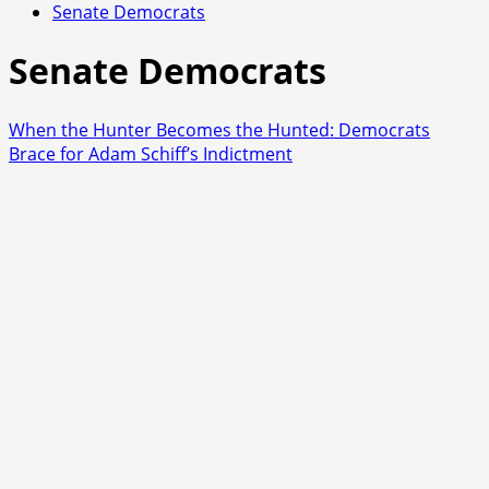
Senate Democrats
Senate Democrats
When the Hunter Becomes the Hunted: Democrats
Brace for Adam Schiff’s Indictment