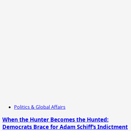
Politics & Global Affairs
When the Hunter Becomes the Hunted:
Democrats Brace for Adam Schiff’s Indictment