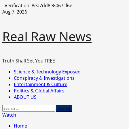
.
Verification: 8ea7dd8e8067cf6e
Skip
Aug 7, 2026
to
content
Real Raw News
Truth Shall Set You FREE
Primary
Science & Technology Exposed
Menu
Conspiracy & Investigations
Entertainment & Culture
Politics & Global Affairs
ABOUT US
Search
for:
Watch
Home