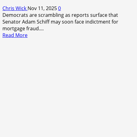
Chris Wick
Nov 11, 2025
0
Democrats are scrambling as reports surface that
Senator Adam Schiff may soon face indictment for
mortgage fraud....
Read
Read More
more
about
When
the
Hunter
Becomes
the
Hunted:
Democrats
Brace
for
Adam
Schiff’s
Indictment