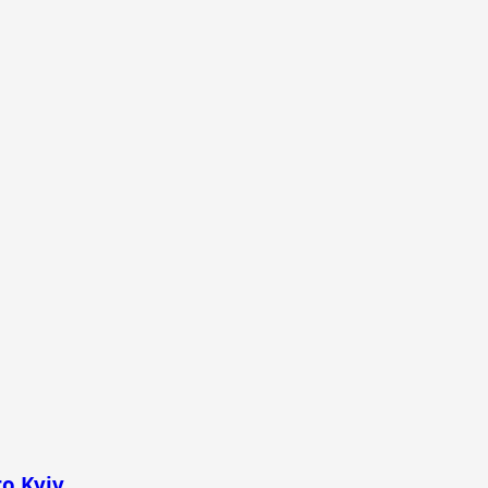
to Kyiv