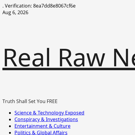
.
Verification: 8ea7dd8e8067cf6e
Skip
Aug 6, 2026
to
content
Real Raw N
Truth Shall Set You FREE
Primary
Science & Technology Exposed
Menu
Conspiracy & Investigations
Entertainment & Culture
Politics & Global Affairs