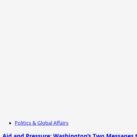
Politics & Global Affairs
Aid and Pressure: Washington’s Two Messages 