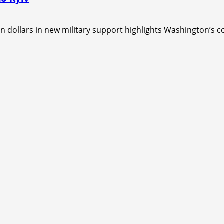
dollars in new military support highlights Washington’s con