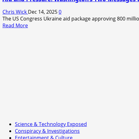
Chris Wick
Dec 14, 2025
0
The US Congress Ukraine aid package approving 800 million 
Read
Read More
more
about
Aid
and
Pressure:
Washington’s
Two
Messages
to
Kyiv
Science & Technology Exposed
Conspiracy & Investigations
Entertainment & Culture