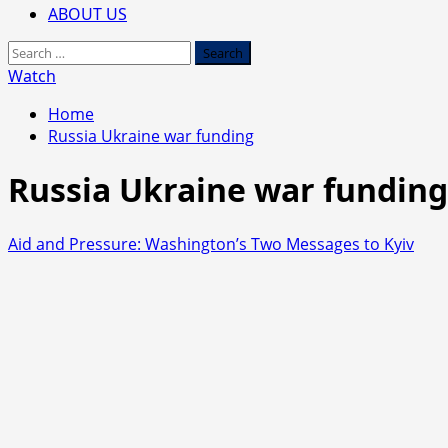
ABOUT US
Search
for:
Watch
Home
Russia Ukraine war funding
Russia Ukraine war funding
Aid and Pressure: Washington’s Two Messages to Kyiv