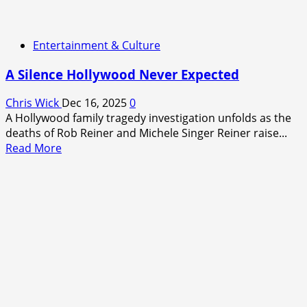
Entertainment & Culture
A Silence Hollywood Never Expected
Chris Wick
Dec 16, 2025
0
A Hollywood family tragedy investigation unfolds as the
deaths of Rob Reiner and Michele Singer Reiner raise...
Read
Read More
more
about
A
Silence
Hollywood
Never
Expected