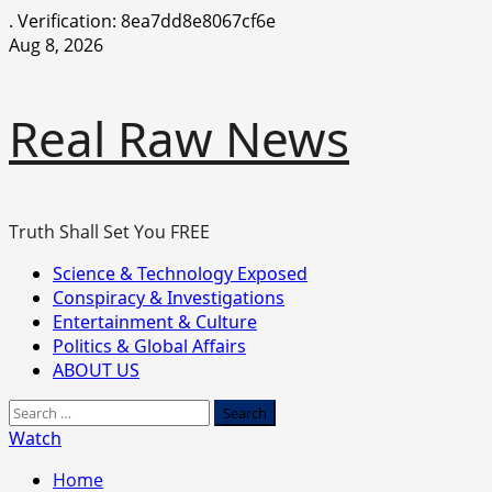
.
Verification: 8ea7dd8e8067cf6e
Skip
Aug 8, 2026
to
content
Real Raw News
Truth Shall Set You FREE
Primary
Science & Technology Exposed
Menu
Conspiracy & Investigations
Entertainment & Culture
Politics & Global Affairs
ABOUT US
Search
for:
Watch
Home