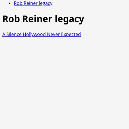
Rob Reiner legacy
Rob Reiner legacy
A Silence Hollywood Never Expected