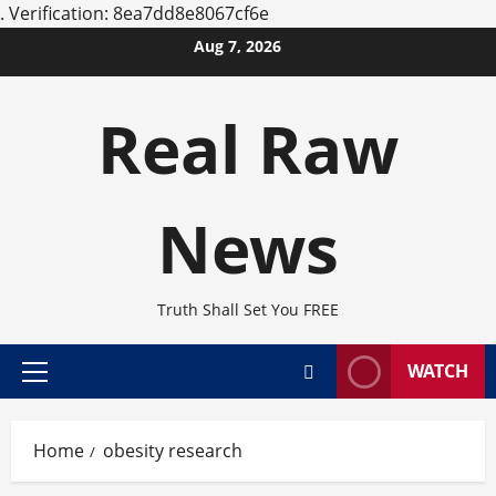
.
Verification: 8ea7dd8e8067cf6e
Skip
Aug 7, 2026
to
content
Real Raw
News
Truth Shall Set You FREE
WATCH
Primary
Menu
Home
obesity research