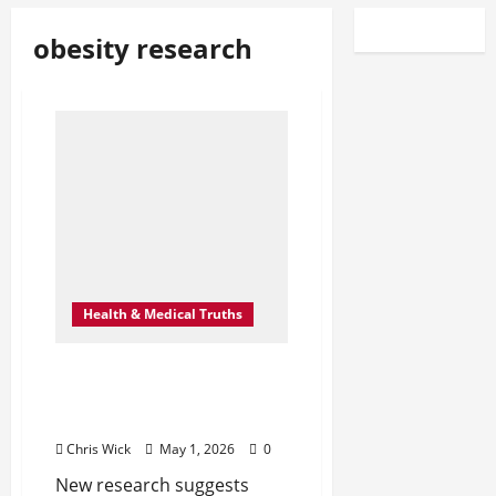
obesity research
Health & Medical Truths
The Hidden Link Between
Visceral Fat Loss and
Brain Rewiring
Chris Wick
May 1, 2026
0
New research suggests