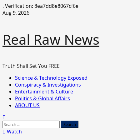
.
Verification: 8ea7dd8e8067cf6e
Skip
Aug 9, 2026
to
content
Real Raw News
Truth Shall Set You FREE
Primary
Science & Technology Exposed
Menu
Conspiracy & Investigations
Entertainment & Culture
Politics & Global Affairs
ABOUT US
Search
for:
Watch