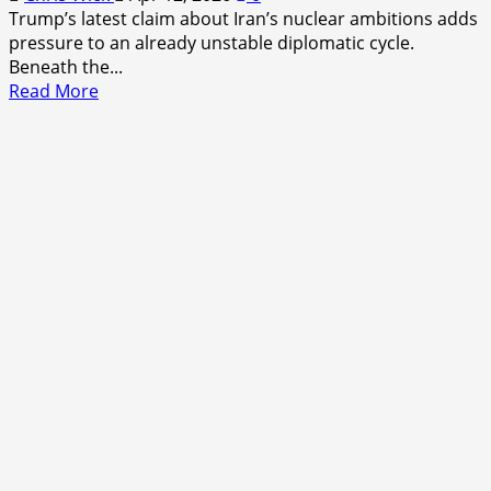
Trump’s latest claim about Iran’s nuclear ambitions adds
pressure to an already unstable diplomatic cycle.
Beneath the...
Read
Read More
more
about
Trump
Iran
Nuclear
Ambitions
Claim
Analysis:
A
Quiet
Escalation
in
Familiar
Language