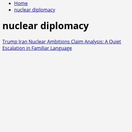
Home
nuclear diplomacy
nuclear diplomacy
Trump Iran Nuclear Ambitions Claim Analysis: A Quiet
Escalation in Familiar Language