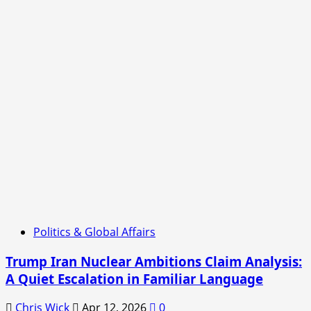
Politics & Global Affairs
Trump Iran Nuclear Ambitions Claim Analysis:
A Quiet Escalation in Familiar Language
Chris Wick
Apr 12, 2026
0