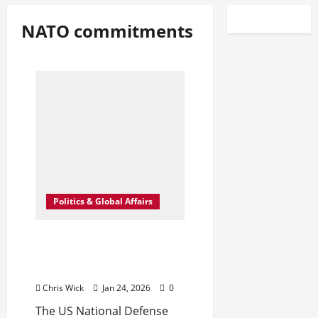
NATO commitments
Politics & Global Affairs
US Retreats: A Quiet
Recalibration of Defense
Commitments to Europe
Chris Wick
Jan 24, 2026
0
The US National Defense