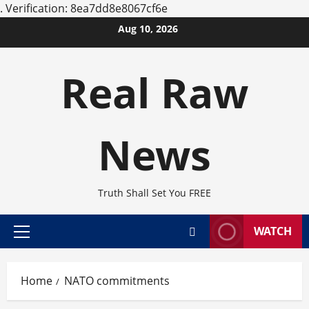
.
Verification: 8ea7dd8e8067cf6e
Skip
Aug 10, 2026
to
content
Real Raw
News
Truth Shall Set You FREE
WATCH
Primary
Menu
Home
NATO commitments