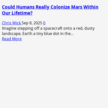
Could Humans Really Colonize Mars Within
Our Lifetime?
Chris Wick
Sep 8, 2025
0
Imagine stepping off a spacecraft onto a red, dusty
landscape, Earth a tiny blue dot in the...
Read
Read More
more
about
Could
Humans
Really
Colonize
Mars
Within
Our
Lifetime?