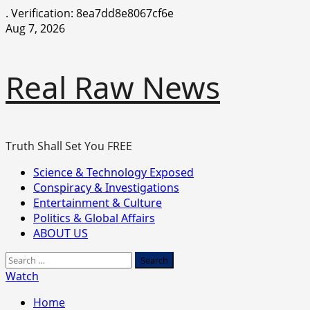
.
Verification: 8ea7dd8e8067cf6e
Skip
Aug 7, 2026
to
content
Real Raw News
Truth Shall Set You FREE
Primary
Science & Technology Exposed
Menu
Conspiracy & Investigations
Entertainment & Culture
Politics & Global Affairs
ABOUT US
Search
for:
Watch
Home