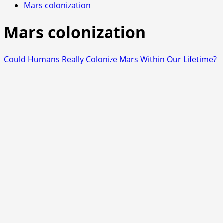
Mars colonization
Mars colonization
Could Humans Really Colonize Mars Within Our Lifetime?