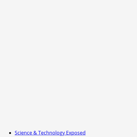
Science & Technology Exposed