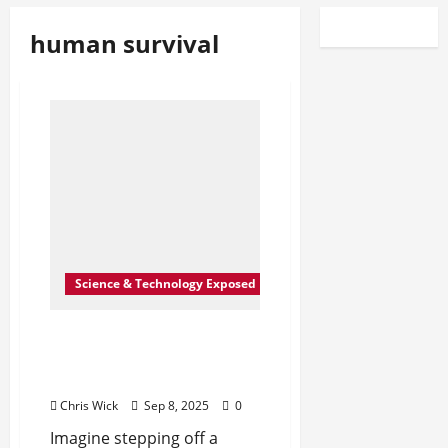
human survival
Science & Technology Exposed
Could Humans Really
Colonize Mars Within Our
Lifetime?
Chris Wick
Sep 8, 2025
0
Imagine stepping off a