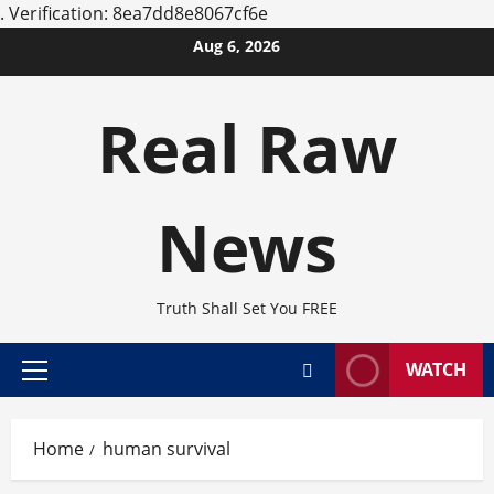
.
Verification: 8ea7dd8e8067cf6e
Skip
Aug 6, 2026
to
content
Real Raw
News
Truth Shall Set You FREE
WATCH
Primary
Menu
Home
human survival