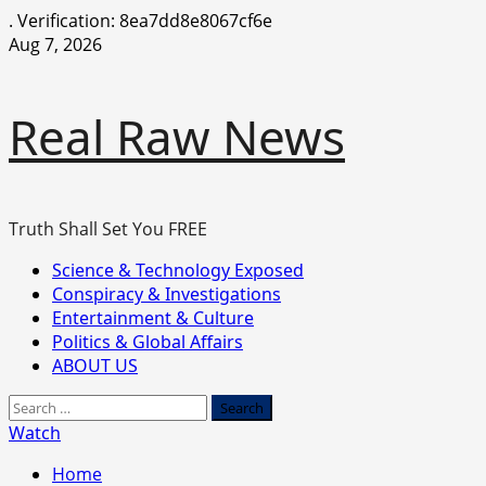
.
Verification: 8ea7dd8e8067cf6e
Skip
Aug 7, 2026
to
content
Real Raw News
Truth Shall Set You FREE
Primary
Science & Technology Exposed
Menu
Conspiracy & Investigations
Entertainment & Culture
Politics & Global Affairs
ABOUT US
Search
for:
Watch
Home