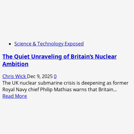
Science & Technology Exposed
The Quiet Unraveling of Britain’s Nuclear
Ambition
Chris Wick
Dec 9, 2025
0
The UK nuclear submarine crisis is deepening as former
Royal Navy chief Philip Mathias warns that Britain...
Read
Read More
more
about
The
Quiet
Unraveling