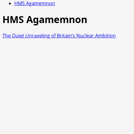
HMS Agamemnon
HMS Agamemnon
The Quiet Unraveling of Britain’s Nuclear Ambition