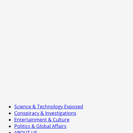
of
Britain’s
Nuclear
Ambition
Science & Technology Exposed
Conspiracy & Investigations
Entertainment & Culture
Politics & Global Affairs
ABOUT US