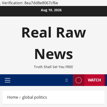
.
Verification: 8ea7dd8e8067cf6e
Skip
Aug 10, 2026
to
content
Real Raw
News
Truth Shall Set You FREE
WATCH
Primary
Menu
Home
global politics