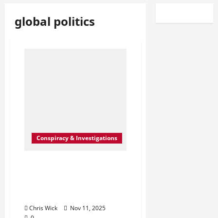
global politics
Conspiracy & Investigations
The Greatest Lie Ever
Sold: How the “War on
Terror” Became the
Perfect Distraction
Chris Wick
Nov 11, 2025
0