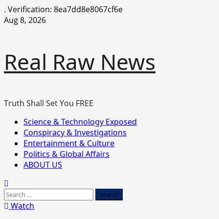
.
Verification: 8ea7dd8e8067cf6e
Skip
Aug 8, 2026
to
content
Real Raw News
Truth Shall Set You FREE
Primary
Science & Technology Exposed
Menu
Conspiracy & Investigations
Entertainment & Culture
Politics & Global Affairs
ABOUT US
Search
for:
Watch