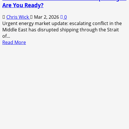
Are You Ready?
Chris Wick
Mar 2, 2026
0
Urgent energy market update: escalating conflict in the
Middle East has disrupted shipping through the Strait
of...
Read
Read More
more
about
Middle
East
War
Sends
Gas
Prices
Exploding
—
Are
You
Ready?