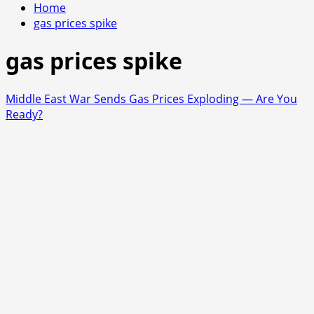
Home
gas prices spike
gas prices spike
Middle East War Sends Gas Prices Exploding — Are You
Ready?