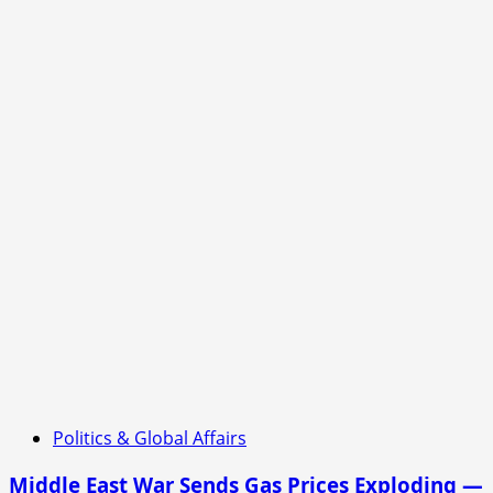
Politics & Global Affairs
Middle East War Sends Gas Prices Exploding —