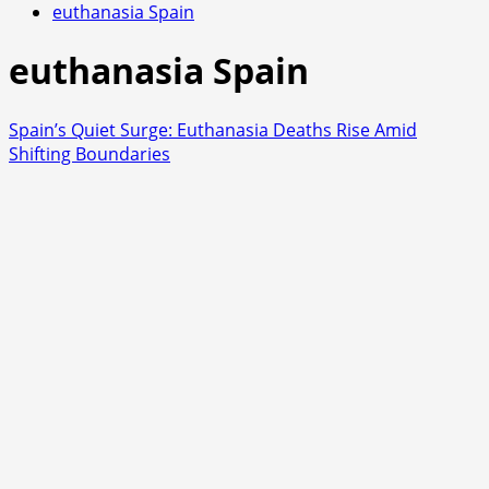
euthanasia Spain
euthanasia Spain
Spain’s Quiet Surge: Euthanasia Deaths Rise Amid
Shifting Boundaries