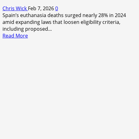
Chris Wick
Feb 7, 2026
0
Spain’s euthanasia deaths surged nearly 28% in 2024
amid expanding laws that loosen eligibility criteria,
including proposed...
Read
Read More
more
about
Spain’s
Quiet
Surge:
Euthanasia
Deaths
Rise
Amid
Shifting
Boundaries