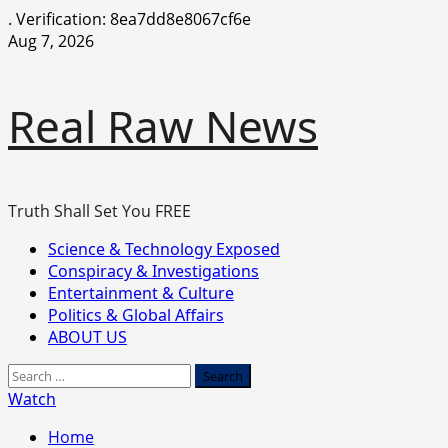
.
Verification: 8ea7dd8e8067cf6e
Skip
Aug 7, 2026
to
content
Real Raw News
Truth Shall Set You FREE
Primary
Science & Technology Exposed
Menu
Conspiracy & Investigations
Entertainment & Culture
Politics & Global Affairs
ABOUT US
Search
for:
Watch
Home