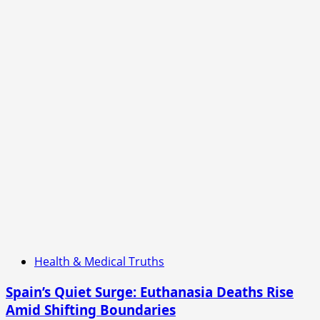
Health & Medical Truths
Spain’s Quiet Surge: Euthanasia Deaths Rise
Amid Shifting Boundaries