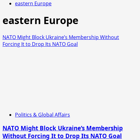
eastern Europe
eastern Europe
NATO Might Block Ukraine’s Membership Without
Forcing It to Drop Its NATO Goal
Politics & Global Affairs
NATO Might Block Ukraine’s Membership
Without Forcing It to Drop Its NATO Goal