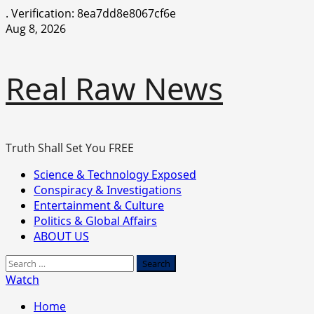
.
Verification: 8ea7dd8e8067cf6e
Skip
Aug 8, 2026
to
content
Real Raw News
Truth Shall Set You FREE
Primary
Science & Technology Exposed
Menu
Conspiracy & Investigations
Entertainment & Culture
Politics & Global Affairs
ABOUT US
Search
for:
Watch
Home