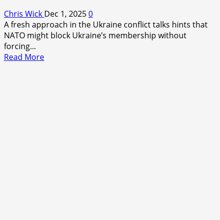
Chris Wick
Dec 1, 2025
0
A fresh approach in the Ukraine conflict talks hints that
NATO might block Ukraine’s membership without
forcing...
Read
Read More
more
about
NATO
Might
Block
Ukraine’s
Membership
Without
Forcing
It
to
Drop
Its
NATO
Goal