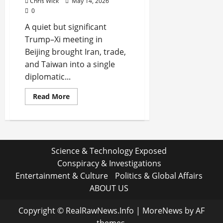
Chris Wick
May 14, 2026
0
A quiet but significant
Trump–Xi meeting in
Beijing brought Iran, trade,
and Taiwan into a single
diplomatic...
Read
Read More
more
about
Trump–
Xi
Talks
in
Beijing
Science & Technology Exposed
Signal
a
Conspiracy & Investigations
Delicate
Reset
Entertainment & Culture
Politics & Global Affairs
as
Iran,
ABOUT US
Trade,
and
Taiwan
Copyright © RealRawNews.Info
|
MoreNews
by AF
Dominate
Quiet
themes.