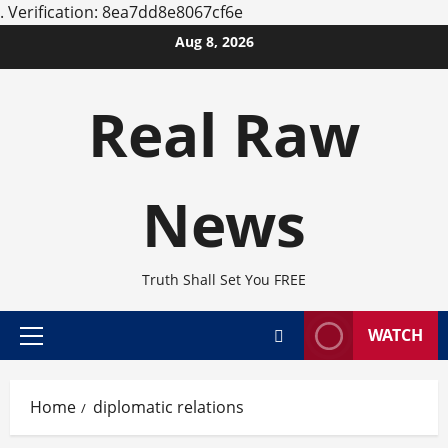
.
Verification: 8ea7dd8e8067cf6e
Skip
Aug 8, 2026
to
content
Real Raw
News
Truth Shall Set You FREE
WATCH
Primary
Menu
Home
diplomatic relations