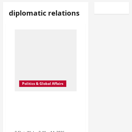
diplomatic relations
Politics & Global Affairs
Trump–Xi Talks in Beijing
Signal a Delicate Reset as
Iran, Trade, and Taiwan
Dominate Quiet
Diplomatic Chessboard