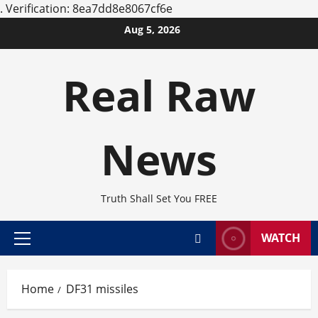
.
Verification: 8ea7dd8e8067cf6e
Skip
Aug 5, 2026
to
content
Real Raw
News
Truth Shall Set You FREE
WATCH
Primary
Menu
Home
DF31 missiles