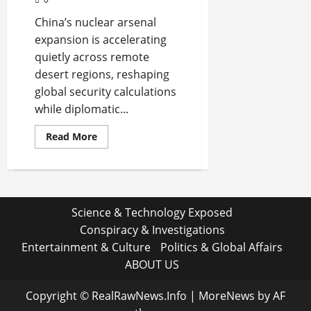
China’s nuclear arsenal
expansion is accelerating
quietly across remote
desert regions, reshaping
global security calculations
while diplomatic...
Read
Read More
more
about
Shadows
on
the
Launch
Fields:
Science & Technology Exposed
What
China’s
Conspiracy & Investigations
Quiet
Nuclear
Entertainment & Culture
Politics & Global Affairs
Buildout
Really
ABOUT US
Signals
Copyright © RealRawNews.Info
|
MoreNews
by AF