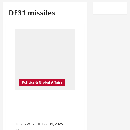
DF31 missiles
Politics & Global Affairs
Shadows on the Launch
Fields: What China’s Quiet
Nuclear Buildout Really
Signals
Chris Wick
Dec 31, 2025
0