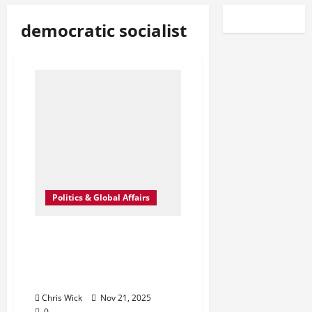
democratic socialist
Politics & Global Affairs
Trump’s Unexpected
Praise for Mamdani
Shakes Up New York
Politics
Chris Wick
Nov 21, 2025
0