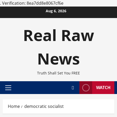
.
Verification: 8ea7dd8e8067cf6e
Skip
Aug 6, 2026
to
content
Real Raw
News
Truth Shall Set You FREE
WATCH
Primary
Menu
Home
democratic socialist