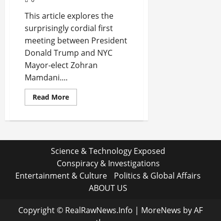
This article explores the
surprisingly cordial first
meeting between President
Donald Trump and NYC
Mayor-elect Zohran
Mamdani....
Read
Read More
more
about
Trump’s
Unexpected
Praise
for
Mamdani
Science & Technology Exposed
Shakes
Up
Conspiracy & Investigations
New
York
Entertainment & Culture
Politics & Global Affairs
Politics
ABOUT US
Copyright © RealRawNews.Info
|
MoreNews
by AF