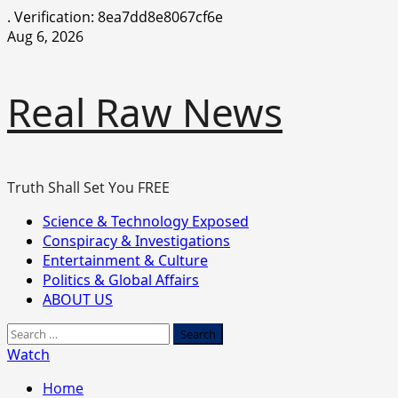
.
Verification: 8ea7dd8e8067cf6e
Skip
Aug 6, 2026
to
content
Real Raw News
Truth Shall Set You FREE
Primary
Science & Technology Exposed
Menu
Conspiracy & Investigations
Entertainment & Culture
Politics & Global Affairs
ABOUT US
Search
for:
Watch
Home