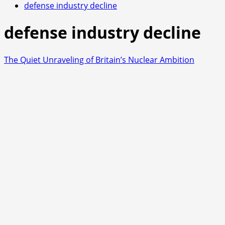
defense industry decline
defense industry decline
The Quiet Unraveling of Britain’s Nuclear Ambition