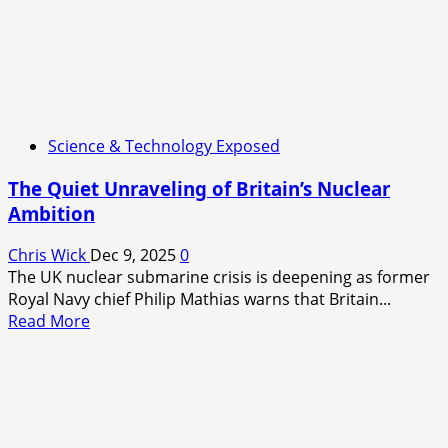
Science & Technology Exposed
The Quiet Unraveling of Britain’s Nuclear
Ambition
Chris Wick
Dec 9, 2025
0
The UK nuclear submarine crisis is deepening as former
Royal Navy chief Philip Mathias warns that Britain...
Read
Read More
more
about
The
Quiet
Unraveling