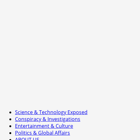
of
Britain’s
Nuclear
Ambition
Science & Technology Exposed
Conspiracy & Investigations
Entertainment & Culture
Politics & Global Affairs
ABOUT US