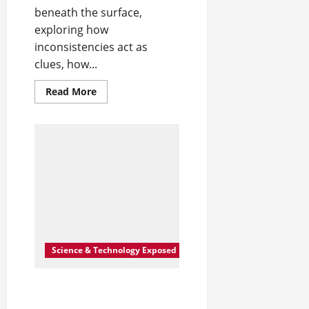
beneath the surface,
exploring how
inconsistencies act as
clues, how...
Read
Read More
more
about
The
Shape
of
What’s
Left
Unsaid
Science & Technology Exposed
After the Third Rewrite,
You Stop Being Surprised