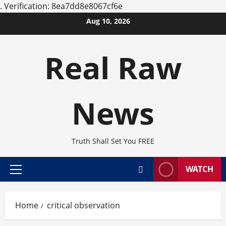
.
Verification: 8ea7dd8e8067cf6e
Skip
Aug 10, 2026
to
content
Real Raw
News
Truth Shall Set You FREE
WATCH
Primary
Menu
Home
critical observation