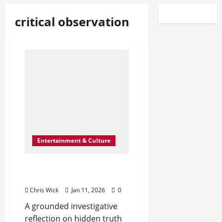
critical observation
Entertainment & Culture
The Shape of What’s Left
Unsaid
Chris Wick
Jan 11, 2026
0
A grounded investigative
reflection on hidden truth