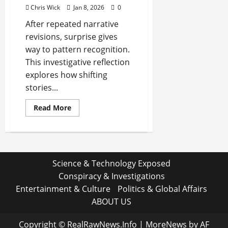
Chris Wick
Jan 8, 2026
0
After repeated narrative
revisions, surprise gives
way to pattern recognition.
This investigative reflection
explores how shifting
stories...
Read
Read More
more
about
After
the
Third
Rewrite,
You
Science & Technology Exposed
Stop
Being
Conspiracy & Investigations
Surprised
Entertainment & Culture
Politics & Global Affairs
ABOUT US
Copyright © RealRawNews.Info
|
MoreNews
by AF