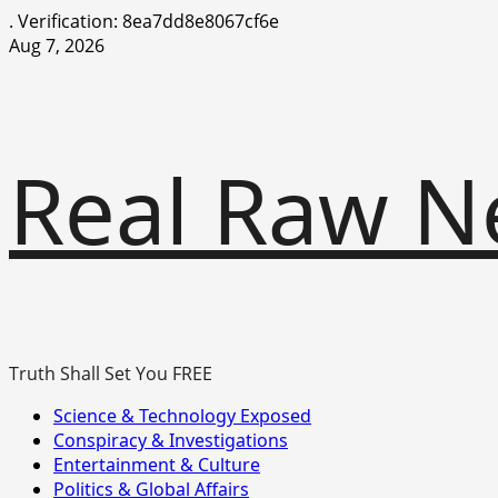
.
Verification: 8ea7dd8e8067cf6e
Skip
Aug 7, 2026
to
content
Real Raw N
Truth Shall Set You FREE
Primary
Science & Technology Exposed
Menu
Conspiracy & Investigations
Entertainment & Culture
Politics & Global Affairs