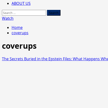
ABOUT US
Search
for:
Watch
Home
coverups
coverups
The Secrets Buried in the Epstein Files: What Happens Whe