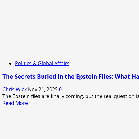
Politics & Global Affairs
The Secrets Buried in the Epstein Files: What H
Chris Wick
Nov 21, 2025
0
The Epstein files are finally coming, but the real question i
Read
Read More
more
about
The
Secrets
Buried