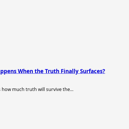
appens When the Truth Finally Surfaces?
s how much truth will survive the...