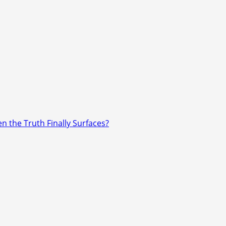
n the Truth Finally Surfaces?