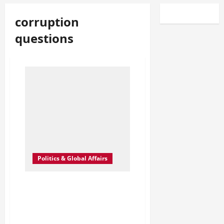
corruption
questions
Politics & Global Affairs
The Secrets Buried in the
Epstein Files: What
Happens When the Truth
Finally Surfaces?