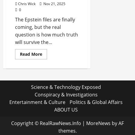
Chris Wick
Nov 21, 2025
0
The Epstein files are finally
coming, but the real
question is how much truth
will survive the...
Read
Read More
more
about
The
Secrets
Buried
in
the
Science & Technology Exposed
Epstein
Files:
Conspiracy & Investigations
What
Happens
Entertainment & Culture
Politics & Global Affairs
When
the
ABOUT US
Truth
Finally
Surfaces?
Copyright © RealRawNews.Info
|
MoreNews
by AF
themes.