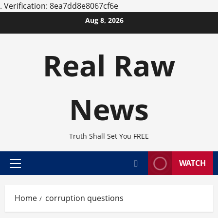
.
Verification: 8ea7dd8e8067cf6e
Skip
Aug 8, 2026
to
content
Real Raw
News
Truth Shall Set You FREE
WATCH
Primary
Menu
Home
corruption questions