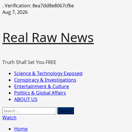
.
Verification: 8ea7dd8e8067cf6e
Skip
Aug 7, 2026
to
content
Real Raw News
Truth Shall Set You FREE
Primary
Science & Technology Exposed
Menu
Conspiracy & Investigations
Entertainment & Culture
Politics & Global Affairs
ABOUT US
Search
for:
Watch
Home