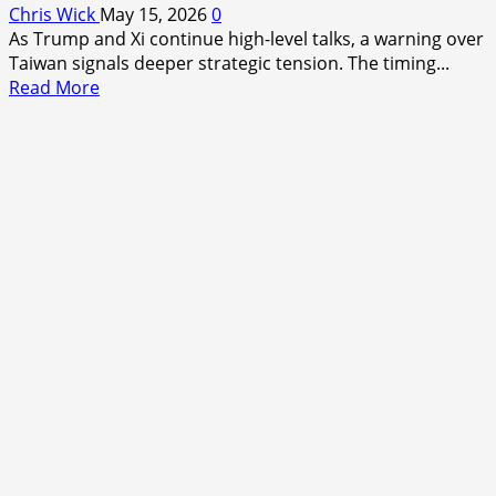
Chris Wick
May 15, 2026
0
As Trump and Xi continue high-level talks, a warning over
Taiwan signals deeper strategic tension. The timing...
Read
Read More
more
about
Trump–
Xi
Talks
Enter
Second
Day
as
Taiwan
Warning
Signals
Deeper
Strategic
Shift