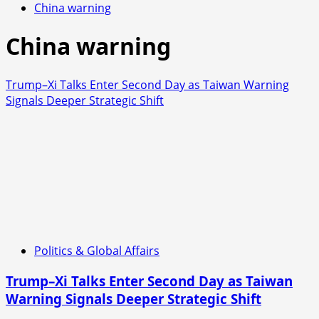
China warning
China warning
Trump–Xi Talks Enter Second Day as Taiwan Warning
Signals Deeper Strategic Shift
Politics & Global Affairs
Trump–Xi Talks Enter Second Day as Taiwan
Warning Signals Deeper Strategic Shift