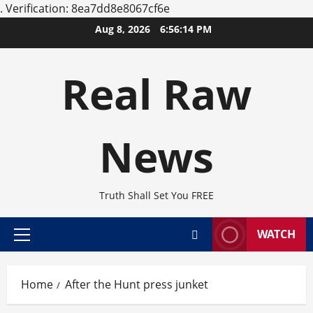
.
Verification: 8ea7dd8e8067cf6e
Skip
Aug 8, 2026
6:56:14 PM
to
content
Real Raw
News
Truth Shall Set You FREE
WATCH
Primary
Menu
Home
After the Hunt press junket