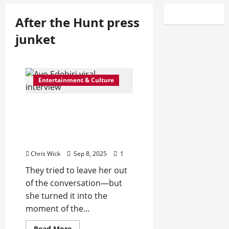
After the Hunt press
junket
Entertainment & Culture
Is Hollywood Still Blind to
Inclusion? Ayo Edebiri’s
Viral Interview Moment
Says Yes
Chris Wick
Sep 8, 2025
1
They tried to leave her out
of the conversation—but
she turned it into the
moment of the...
Read
Read More