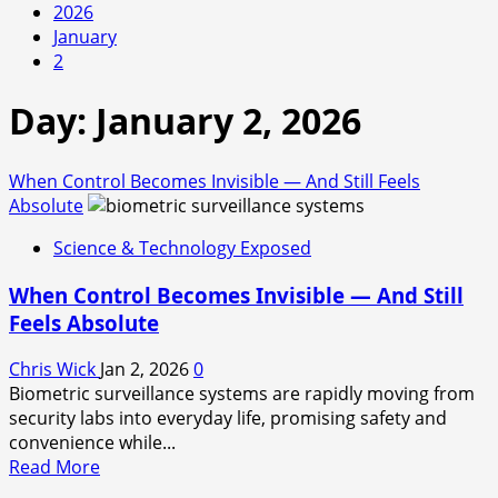
2026
January
2
Day:
January 2, 2026
When Control Becomes Invisible — And Still Feels
Absolute
Science & Technology Exposed
When Control Becomes Invisible — And Still
Feels Absolute
Chris Wick
Jan 2, 2026
0
Biometric surveillance systems are rapidly moving from
security labs into everyday life, promising safety and
convenience while...
Read
Read More
more