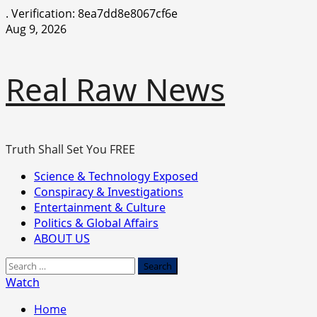
.
Verification: 8ea7dd8e8067cf6e
Skip
Aug 9, 2026
to
content
Real Raw News
Truth Shall Set You FREE
Primary
Science & Technology Exposed
Menu
Conspiracy & Investigations
Entertainment & Culture
Politics & Global Affairs
ABOUT US
Search
for:
Watch
Home