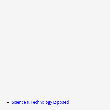
Right
Now
—
Are
You
Ready
for
What
Comes
Next?
Science & Technology Exposed