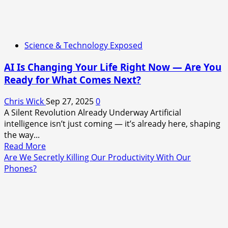
Science & Technology Exposed
AI Is Changing Your Life Right Now — Are You
Ready for What Comes Next?
Chris Wick
Sep 27, 2025
0
A Silent Revolution Already Underway Artificial
intelligence isn’t just coming — it’s already here, shaping
the way...
Read
Read More
more
Are We Secretly Killing Our Productivity With Our
about
Phones?
AI
Is
Changing
Your
Life