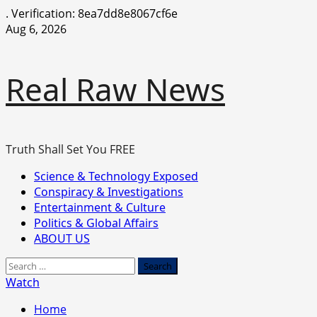
.
Verification: 8ea7dd8e8067cf6e
Skip
Aug 6, 2026
to
content
Real Raw News
Truth Shall Set You FREE
Primary
Science & Technology Exposed
Menu
Conspiracy & Investigations
Entertainment & Culture
Politics & Global Affairs
ABOUT US
Search
for:
Watch
Home