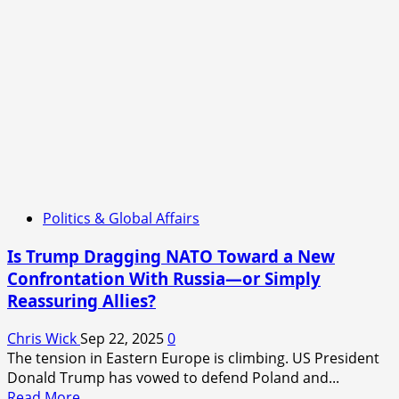
the
New
Frontline
of
Civilian
Warfare?
Politics & Global Affairs
Is Trump Dragging NATO Toward a New
Confrontation With Russia—or Simply
Reassuring Allies?
Chris Wick
Sep 22, 2025
0
The tension in Eastern Europe is climbing. US President
Donald Trump has vowed to defend Poland and...
Read
Read More