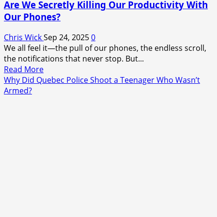
Are We Secretly Killing Our Productivity With
Our Phones?
Chris Wick
Sep 24, 2025
0
We all feel it—the pull of our phones, the endless scroll,
the notifications that never stop. But...
Read
Read More
more
Why Did Quebec Police Shoot a Teenager Who Wasn’t
about
Armed?
Are
We
Secretly
Killing
Our
Productivity
With
Our
Phones?