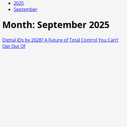
2025
September
Month:
September 2025
Digital IDs by 2028? A Future of Total Control You Can’t
Opt Out Of