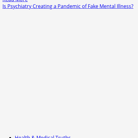
more
Is Psychiatry Creating a Pandemic of Fake Mental Illness?
about
Is
Trump
Dragging
NATO
Toward
a
New
Confrontation
With
Russia
—
or
Simply
Reassuring
Allies?
Health & Medical Truths