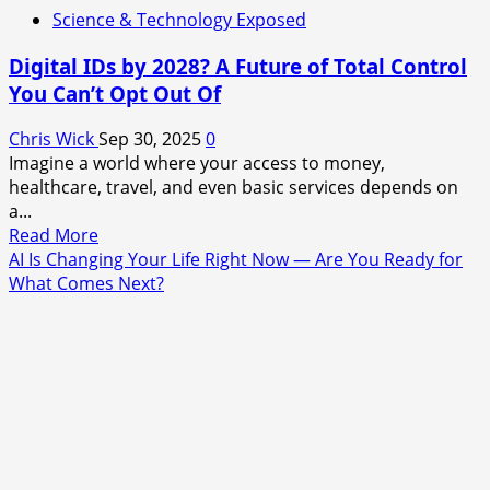
Science & Technology Exposed
Digital IDs by 2028? A Future of Total Control
You Can’t Opt Out Of
Chris Wick
Sep 30, 2025
0
Imagine a world where your access to money,
healthcare, travel, and even basic services depends on
a...
Read
Read More
more
AI Is Changing Your Life Right Now — Are You Ready for
about
What Comes Next?
Digital
IDs
by
2028?
A
Future
of
Total