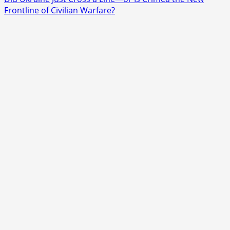
about
Frontline of Civilian Warfare?
Why
Did
Quebec
Police
Shoot
a
Teenager
Who
Wasn’t
Armed?