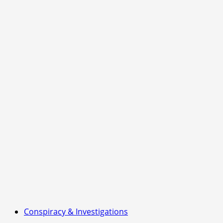
Conspiracy & Investigations