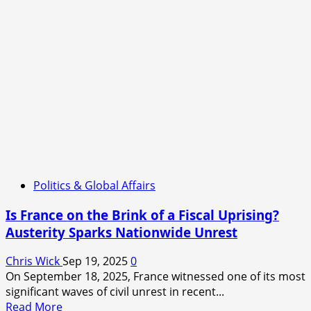
Politics & Global Affairs
Is France on the Brink of a Fiscal Uprising?
Austerity Sparks Nationwide Unrest
Chris Wick
Sep 19, 2025
0
On September 18, 2025, France witnessed one of its most
significant waves of civil unrest in recent...
Read
Read More