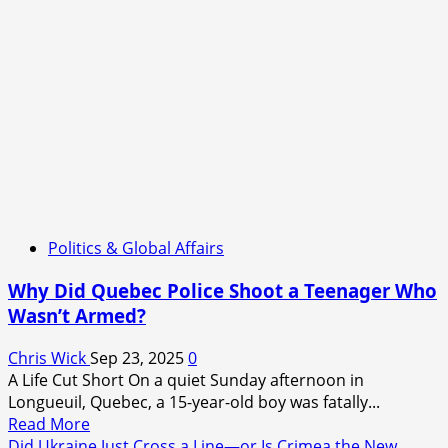
Politics & Global Affairs
Why Did Quebec Police Shoot a Teenager Who
Wasn’t Armed?
Chris Wick
Sep 23, 2025
0
A Life Cut Short On a quiet Sunday afternoon in
Longueuil, Quebec, a 15-year-old boy was fatally...
Read
Read More
more
Did Ukraine Just Cross a Line—or Is Crimea the New