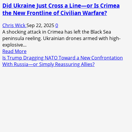
Did Ukraine Just Cross a Line—or Is Crimea
the New Frontline of Civilian Warfare?
Chris Wick
Sep 22, 2025
0
A shocking attack in Crimea has left the Black Sea
peninsula reeling. Ukrainian drones armed with high-
explosive...
Read
Read More
more
Is Trump Dragging NATO Toward a New Confrontation
about
With Russia—or Simply Reassuring Allies?
Did
Ukraine
Just
Cross
a
Line
—
or
Is
Crimea