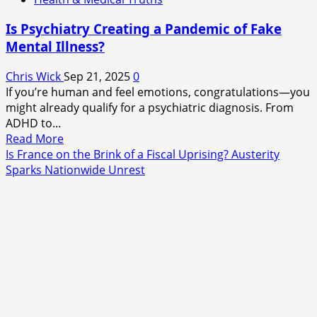
Is Psychiatry Creating a Pandemic of Fake
Mental Illness?
Chris Wick
Sep 21, 2025
0
If you’re human and feel emotions, congratulations—you
might already qualify for a psychiatric diagnosis. From
ADHD to...
Read
Read More
more
Is France on the Brink of a Fiscal Uprising? Austerity
about
Sparks Nationwide Unrest
Is
Psychiatry
Creating
a
Pandemic
of
Fake
Mental
Illness?