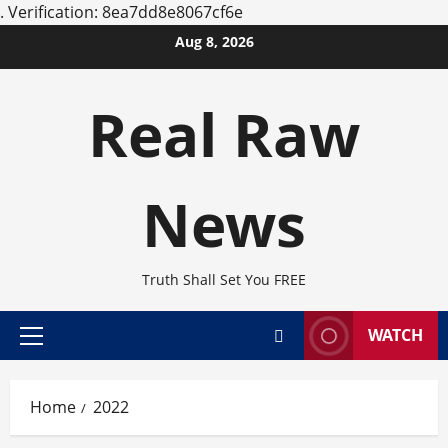
.
Verification: 8ea7dd8e8067cf6e
Skip
Aug 8, 2026
to
content
Real Raw
News
Truth Shall Set You FREE
WATCH
Primary
Menu
Home
2022