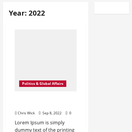
Year:
2022
Politics & Global Affairs
New Milan Hot Spots for
the Fashion Crowd – WWD
Chris Wick
Sep 8, 2022
0
Lorem Ipsum is simply
dummy text of the printing