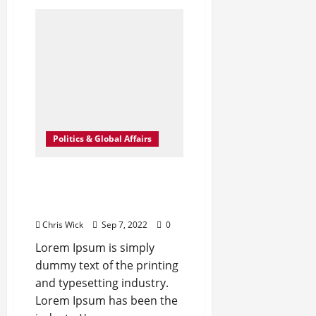
How
Science
Failed
to
Unlock
The
Mysteries
of
the
Human
Brain
Politics & Global Affairs
Leavenworth Street
corridor seeing solid
business growth
Chris Wick
Sep 7, 2022
0
Lorem Ipsum is simply
dummy text of the printing
and typesetting industry.
Lorem Ipsum has been the