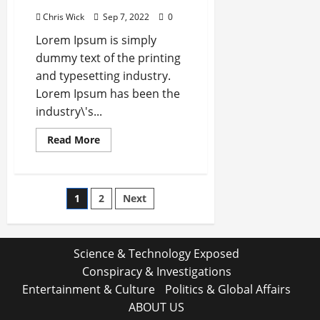
Chris Wick
Sep 7, 2022
0
Lorem Ipsum is simply
dummy text of the printing
and typesetting industry.
Lorem Ipsum has been the
industry\'s...
Read
Read More
more
about
Global
Chip
shortage
Posts
1
2
Next
to
Hurt
Computer
pagination
Firms
During
Festive
Science & Technology Exposed
SeasonT
Conspiracy & Investigations
Entertainment & Culture
Politics & Global Affairs
ABOUT US