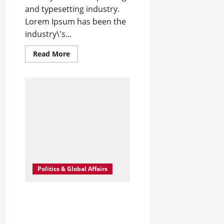
and typesetting industry.
Lorem Ipsum has been the
industry\'s...
Read
Read More
more
about
New
Milan
Hot
Spots
for
the
Fashion
Crowd
–
WWD
Politics & Global Affairs
Angelina Jolie’s Cape Is
Quite the Fashion
Flashback