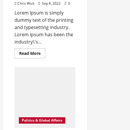
Chris Wick
Sep 8, 2022
0
Lorem Ipsum is simply
dummy text of the printing
and typesetting industry.
Lorem Ipsum has been the
industry\'s...
Read
Read More
more
about
Angelina
Jolie’s
Cape
Is
Quite
the
Fashion
Flashback
Politics & Global Affairs