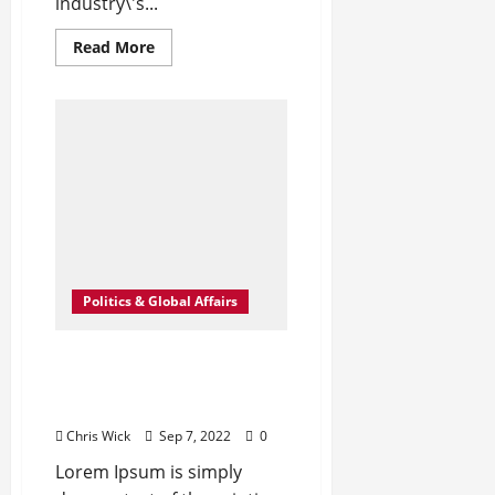
industry\'s...
Read
Read More
more
about
Leavenworth
Street
corridor
seeing
solid
business
growth
Politics & Global Affairs
What Is Women’s Equality
Day and Why Is It
Celebrated?
Chris Wick
Sep 7, 2022
0
Lorem Ipsum is simply