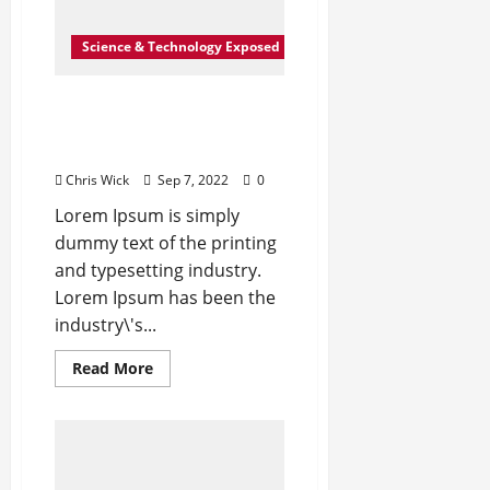
Science & Technology Exposed
Exported electricity worth
nearly Rs 2 billion to
Europe
Chris Wick
Sep 7, 2022
0
Lorem Ipsum is simply
dummy text of the printing
and typesetting industry.
Lorem Ipsum has been the
industry\'s...
Read
Read More
more
about
Exported
electricity
worth
nearly
Rs
2