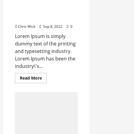
Apple Unveils
Smartwatch With a Focus
on Fitness
Chris Wick
Sep 8, 2022
0
Lorem Ipsum is simply
dummy text of the printing
and typesetting industry.
Lorem Ipsum has been the
industry\'s...
Read
Read More
more
about
Apple
Unveils
Smartwatch
With
a
Focus
on
Fitness