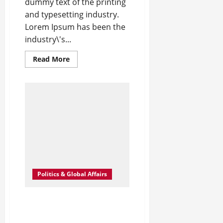
dummy text of the printing
and typesetting industry.
Lorem Ipsum has been the
industry\'s...
Read
Read More
more
about
What
Is
Women’s
Equality
Day
and
Why
Is
It
Celebrated?
Politics & Global Affairs
Global Chip shortage to
Hurt Computer Firms
During Festive SeasonT