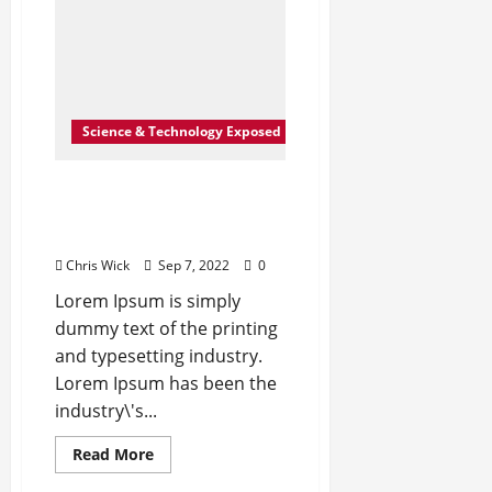
billion
to
Europe
Science & Technology Exposed
How Science Failed to
Unlock The Mysteries of
the Human Brain
Chris Wick
Sep 7, 2022
0
Lorem Ipsum is simply
dummy text of the printing
and typesetting industry.
Lorem Ipsum has been the
industry\'s...
Read
Read More
more
about