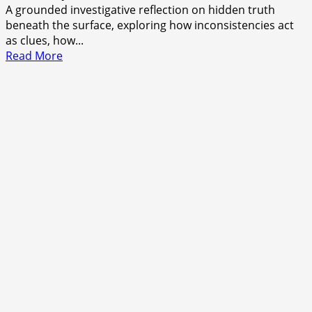
A grounded investigative reflection on hidden truth
beneath the surface, exploring how inconsistencies act
as clues, how...
Read
Read More
more
about
The
Shape
of
What’s
Left
Unsaid