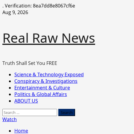
.
Verification: 8ea7dd8e8067cf6e
Skip
Aug 9, 2026
to
content
Real Raw News
Truth Shall Set You FREE
Primary
Science & Technology Exposed
Menu
Conspiracy & Investigations
Entertainment & Culture
Politics & Global Affairs
ABOUT US
Search
for:
Watch
Home