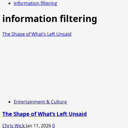
information filtering
information filtering
The Shape of What’s Left Unsaid
Entertainment & Culture
The Shape of What’s Left Unsaid
Chris Wick
Jan 11, 2026
0