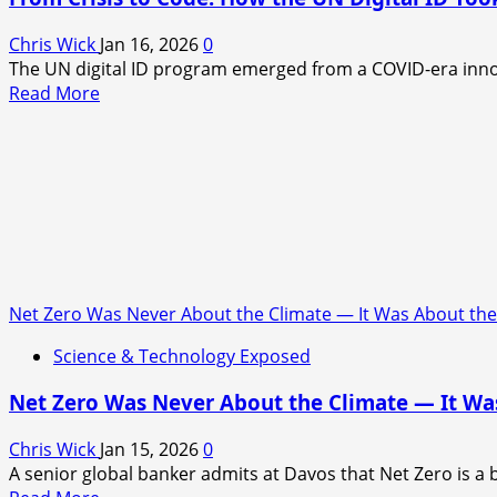
of
Living
Chris Wick
Jan 16, 2026
0
Machines
The UN digital ID program emerged from a COVID-era innova
Read
Read More
more
about
From
Crisis
to
Code:
How
the
UN
Net Zero Was Never About the Climate — It Was About th
Digital
Science & Technology Exposed
ID
Took
Net Zero Was Never About the Climate — It Wa
Shape
Chris Wick
Jan 15, 2026
0
A senior global banker admits at Davos that Net Zero is a 