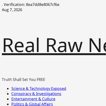
.
Verification: 8ea7dd8e8067cf6e
Skip
Aug 7, 2026
to
content
Real Raw N
Truth Shall Set You FREE
Primary
Science & Technology Exposed
Menu
Conspiracy & Investigations
Entertainment & Culture
Politics & Global Affairs