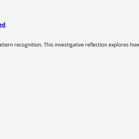
ed
ttern recognition. This investigative reflection explores how 