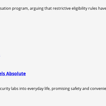
ion program, arguing that restrictive eligibility rules have 
e
els Absolute
urity labs into everyday life, promising safety and convenie