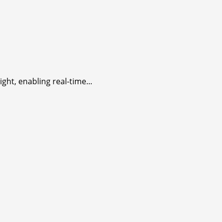
ht, enabling real-time...