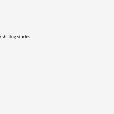
shifting stories...