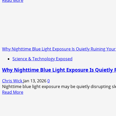
Read
Read More
more
about
Net
Zero
Was
Never
About
the
Why Nighttime Blue Light Exposure Is Quietly Ruining Your 
Climate
—
Science & Technology Exposed
It
Was
Why Nighttime Blue Light Exposure Is Quietly R
About
the
Chris Wick
Jan 13, 2026
0
Cash
Nighttime blue light exposure may be quietly disrupting sle
Read
Read More
more
about
Why
Nighttime