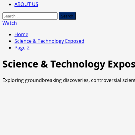
ABOUT US
Search
for:
Watch
Home
Science & Technology Exposed
Page 2
Science & Technology Expo
Exploring groundbreaking discoveries, controversial scienti