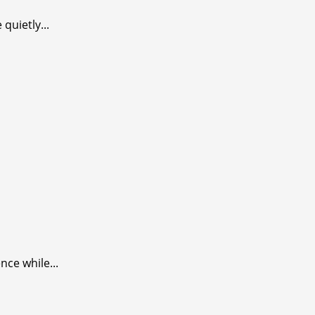
quietly...
nce while...