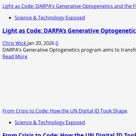
Light as Code: DARPA’s Generative Optogenetics and the F
Science & Technology Exposed
Light as Code: DARPA’s Generative Optogenetic
Chris Wick
Jan 20, 2026
0
DARPA’s Generative Optogenetics program aims to transform
Read
Read More
more
about
Light
as
Code:
DARPA’s
Generative
Optogenetics
From Crisis to Code: How the UN Digital ID Took Shape
and
Science & Technology Exposed
the
Future
From Crisis to Code: How the UN Digital ID To