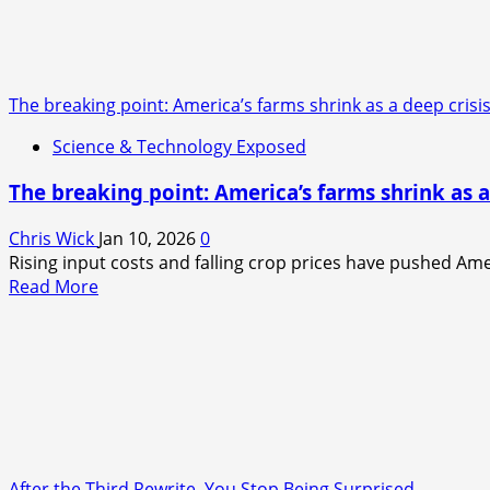
Blue
Light
Exposure
Is
The breaking point: America’s farms shrink as a deep crisis
Quietly
Ruining
Science & Technology Exposed
Your
Sleep
The breaking point: America’s farms shrink as a
Without
You
Chris Wick
Jan 10, 2026
0
Realizing
Rising input costs and falling crop prices have pushed Ame
It
Read
Read More
more
about
The
breaking
point:
America’s
farms
shrink
After the Third Rewrite, You Stop Being Surprised