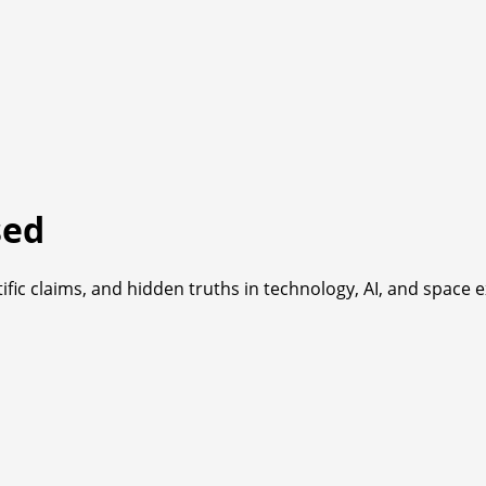
sed
fic claims, and hidden truths in technology, AI, and space e