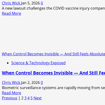
Chris Wick
Jan 5, 2026
0
A new lawsuit challenges the COVID vaccine injury compensat
Read
Read More
more
about
A
Quiet
Fight
Over
Who
When Control Becomes Invisible — And Still Feels Absolut
Deserves
Help
Science & Technology Exposed
When Control Becomes Invisible — And Still Fe
Chris Wick
Jan 2, 2026
0
Biometric surveillance systems are rapidly moving from sec
Read
Read More
Posts
more
Previous
1
2
3
4
5
Next
about