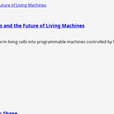
uture of Living Machines
s and the Future of Living Machines
 living cells into programmable machines controlled by lig
ok Shape