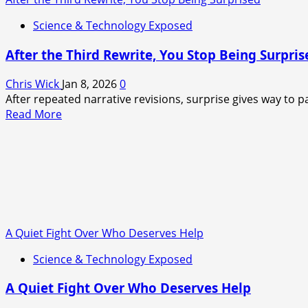
as
a
Science & Technology Exposed
deep
crisis
After the Third Rewrite, You Stop Being Surpris
takes
root
Chris Wick
Jan 8, 2026
0
After repeated narrative revisions, surprise gives way to pa
Read
Read More
more
about
After
the
Third
Rewrite,
You
A Quiet Fight Over Who Deserves Help
Stop
Being
Science & Technology Exposed
Surprised
A Quiet Fight Over Who Deserves Help