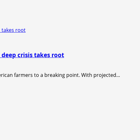
 takes root
 deep crisis takes root
rican farmers to a breaking point. With projected...