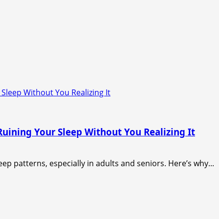
Sleep Without You Realizing It
uining Your Sleep Without You Realizing It
ep patterns, especially in adults and seniors. Here’s why...