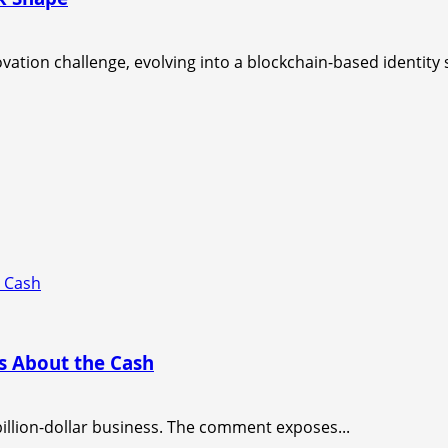
tion challenge, evolving into a blockchain-based identity 
e Cash
s About the Cash
billion-dollar business. The comment exposes...