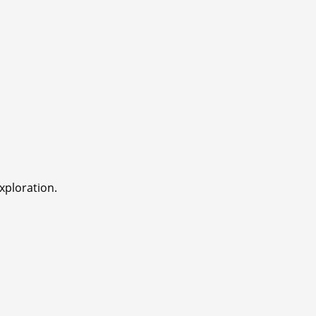
xploration.